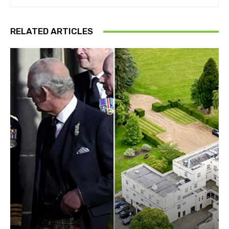
RELATED ARTICLES