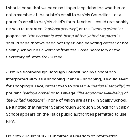
I should hope that we need not linger long debating whether or
not a member of the public’s email to her/his Councillor – or a
parent’s email to her/his child’s form-teacher – could reasonably
be said to threaten
“national security”
, entail
“serious crime”
or
jeopardise
“the economic well-being of the United Kingdom”
. I
should hope that we need not linger long debating wether or not
Scalby School has a warrant from the Home Secretary or the
Secretary of State for Justice.
Just like Scarborough Borough Council, Scalby School has
interpreted RIPA as a snooping licence – snooping, it would seem,
for snooping’s sake, rather than to preserve
“national security”
, to
prevent
“serious crime”
or to salvage
“the economic well-being of
the United Kingdom”
– none of which are at risk in Scalby School.
Be it noted that neither Scarborough Borough Council nor Scalby
School appears on the list of public authorities permitted to use
RIPA.
On 30th August 2018, I submitted a Freedom of Information