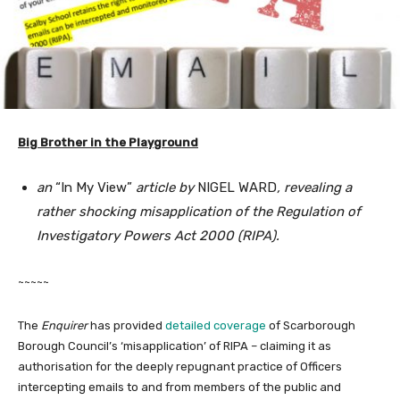
Big Brother in the Playground
an
“In My View”
article by
NIGEL WARD
, revealing a
rather shocking misapplication of the Regulation of
Investigatory Powers Act 2000 (RIPA).
~~~~~
The
Enquirer
has provided
detailed coverage
of Scarborough
Borough Council’s ‘misapplication’ of RIPA – claiming it as
authorisation for the deeply repugnant practice of Officers
intercepting emails to and from members of the public and