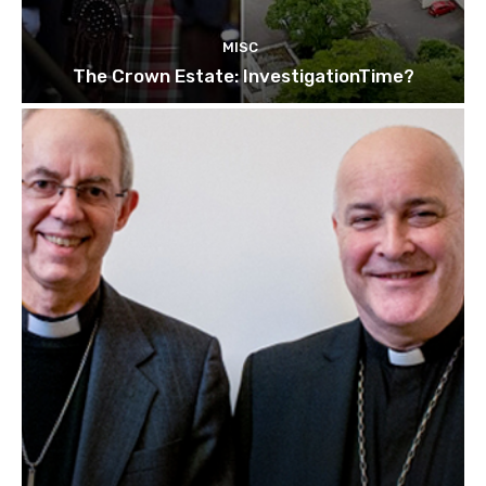
MISC
The Crown Estate: InvestigationTime?