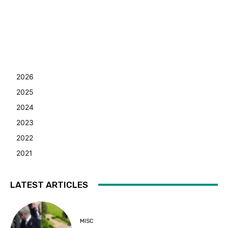
2026
2025
2024
2023
2022
2021
LATEST ARTICLES
MISC