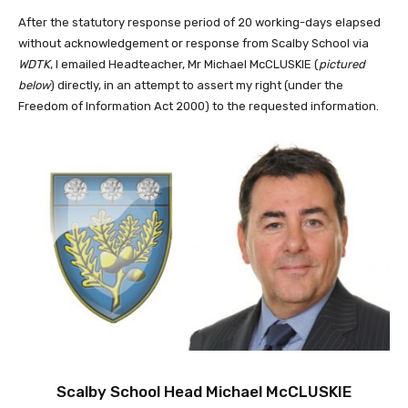
After the statutory response period of 20 working-days elapsed
without acknowledgement or response from Scalby School via
WDTK
, I emailed Headteacher, Mr Michael McCLUSKIE (
pictured
below
) directly, in an attempt to assert my right (under the
Freedom of Information Act 2000) to the requested information.
Scalby School Head Michael McCLUSKIE