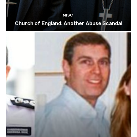
MISC
Church of England: Another Abuse Scandal