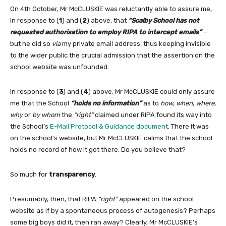
On 4th October, Mr McCLUSKIE was reluctantly able to assure me,
in response to (
1
) and (
2
) above, that
“Scalby School has not
requested authorisation to employ RIPA to intercept emails”
–
but he did so
via
my private email address, thus keeping invisible
to the wider public the crucial admission that the assertion on the
school website was unfounded.
In response to (
3
) and (
4
) above, Mr McCLUSKIE could only assure
me that the School
“holds no information”
as to
how
,
when
,
where
,
why
or
by whom
the
“right”
claimed under RIPA found its way into
the School’s
E-Mail Protocol & Guidance document
. There it was
on the school’s website, but Mr McCLUSKIE calims that the school
holds no record of how it got there. Do you believe that?
So much for
transparency
.
Presumably, then, that RIPA
“right”
appeared on the school
website as if by a spontaneous process of autogenesis? Perhaps
some big boys did it, then ran away? Clearly, Mr McCLUSKIE’s