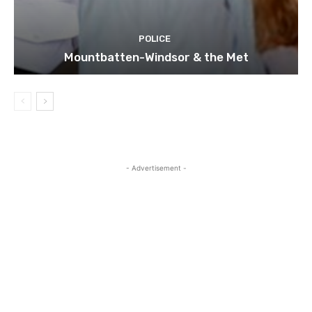
POLICE
Mountbatten-Windsor & the Met
- Advertisement -