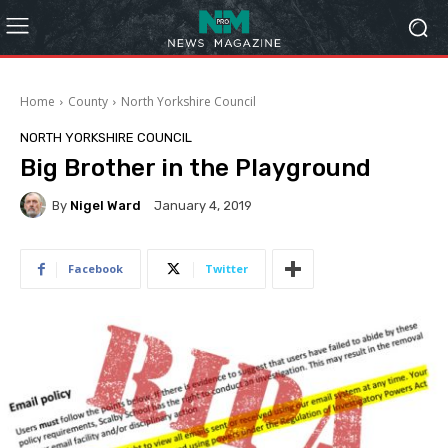
Home
County
North Yorkshire Council
NORTH YORKSHIRE COUNCIL
Big Brother in the Playground
By
Nigel Ward
January 4, 2019
Facebook
Twitter