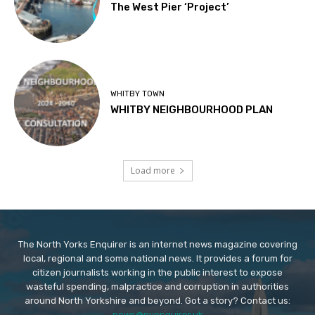
The West Pier ‘Project’
WHITBY TOWN
WHITBY NEIGHBOURHOOD PLAN
Load more
The North Yorks Enquirer is an internet news magazine covering
local, regional and some national news. It provides a forum for
citizen journalists working in the public interest to expose
wasteful spending, malpractice and corruption in authorities
around North Yorkshire and beyond. Got a story? Contact us:
news@nyenquirer.uk