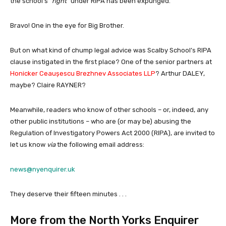
the school’s
“right”
under RIPA has been expunged.
Bravo! One in the eye for Big Brother.
But on what kind of chump legal advice was Scalby School’s RIPA
clause instigated in the first place? One of the senior partners at
Honicker Ceaușescu
Brezhnev Associates LLP
? Arthur DALEY,
maybe? Claire RAYNER?
Meanwhile, readers who know of other schools – or, indeed, any
other public institutions – who are (or may be) abusing the
Regulation of Investigatory Powers Act 2000 (RIPA), are invited to
let us know
via
the following email address:
news@nyenquirer.uk
They deserve their fifteen minutes . . .
More from the North Yorks Enquirer