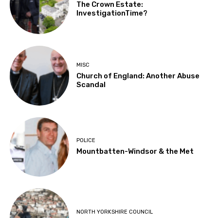
The Crown Estate:
InvestigationTime?
MISC
Church of England: Another Abuse
Scandal
POLICE
Mountbatten-Windsor & the Met
NORTH YORKSHIRE COUNCIL