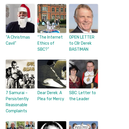
“A Christmas
“The Internet
OPEN LETTER
Cavil”
Ethics of
to Cllr Derek
SBC?”
BASTIMAN
7 Samurai –
Dear Derek: A
SBC: Letter to
Persistently
Plea for Mercy
the Leader
Reasonable
Complaints