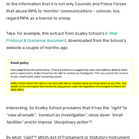
to the information that it is not only Councils and Police Forces
that abuse RIPA to ‘monitor’ communications – schools, too,
regard RIPA as a licence to snoop.
Take, for example, this extract from Scalby School’s
E-Mail
Protocol & Guidance document
, downloaded from the School’s
website a couple of months ago.
Interesting. So Scalby School proclaims that it has the
“right”
to
“view all emails”
,
“conduct an investigation”
, close down
“email
facilities”
and/or impose
“disciplinary action”
?
By what
“right”
? Which Act of Parliament or Statutory Instrument