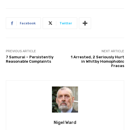
Facebook
Twitter
PREVIOUS ARTICLE
NEXT ARTICLE
7 Samurai – Persistently
1 Arrested, 2 Seriously Hurt
Reasonable Complaints
in Whitby Homophobic
Fracas
Nigel Ward