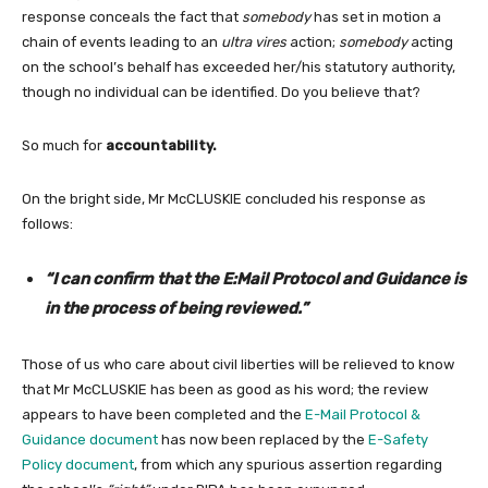
response conceals the fact that
somebody
has set in motion a
chain of events leading to an
ultra vires
action;
somebody
acting
on the school’s behalf has exceeded her/his statutory authority,
though no individual can be identified. Do you believe that?
So much for
accountability.
On the bright side, Mr McCLUSKIE concluded his response as
follows:
“I can confirm that the E:Mail Protocol and Guidance is
in the process of being reviewed.”
Those of us who care about civil liberties will be relieved to know
that Mr McCLUSKIE has been as good as his word; the review
appears to have been completed and the
E-Mail Protocol &
Guidance document
has now been replaced by the
E-Safety
Policy document
, from which any spurious assertion regarding