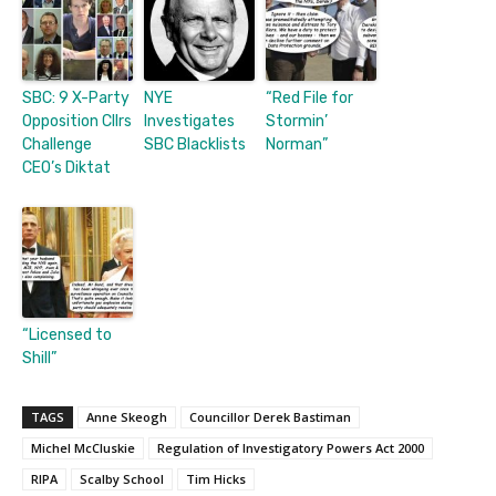
SBC: 9 X-Party
NYE
“Red File for
Opposition Cllrs
Investigates
Stormin’
Challenge
SBC Blacklists
Norman”
CEO’s Diktat
“Licensed to
Shill”
TAGS
Anne Skeogh
Councillor Derek Bastiman
Michel McCluskie
Regulation of Investigatory Powers Act 2000
RIPA
Scalby School
Tim Hicks