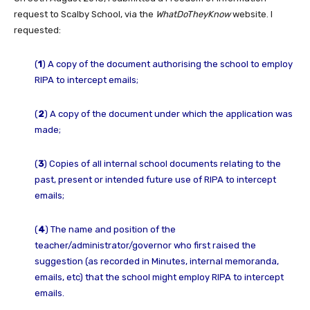
request to Scalby School, via the
WhatDoTheyKnow
website. I
requested:
(
1
) A copy of the document authorising the school to employ
RIPA to intercept emails;
(
2
) A copy of the document under which the application was
made;
(
3
) Copies of all internal school documents relating to the
past, present or intended future use of RIPA to intercept
emails;
(
4
) The name and position of the
teacher/administrator/governor who first raised the
suggestion (as recorded in Minutes, internal memoranda,
emails, etc) that the school might employ RIPA to intercept
emails.