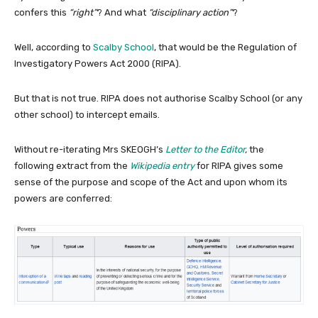
confers this
“right”
? And what
“disciplinary action”
?
Well, according to
Scalby School
, that would be the Regulation of
Investigatory Powers Act 2000 (RIPA).
But that is not true. RIPA does not authorise Scalby School (or any
other school) to intercept emails.
Without re-iterating Mrs SKEOGH’s
Letter to the Editor
,
the
following extract from the
Wikipedia entry
for RIPA gives some
sense of the purpose and scope of the Act and upon whom its
powers are conferred: