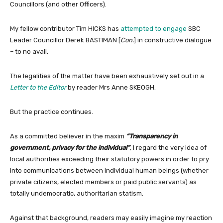
Councillors (and other Officers).
My fellow contributor Tim HICKS has
attempted to engage
SBC
Leader Councillor Derek BASTIMAN [
Con.
] in constructive dialogue
– to no avail.
The legalities of the matter have been exhaustively set out in a
Letter to the Editor
by reader Mrs Anne SKEOGH.
But the practice continues.
As a committed believer in the maxim
“Transparency in
government, privacy for the individual”
, I regard the very idea of
local authorities exceeding their statutory powers in order to pry
into communications between individual human beings (whether
private citizens, elected members or paid public servants) as
totally undemocratic, authoritarian statism.
Against that background, readers may easily imagine my reaction