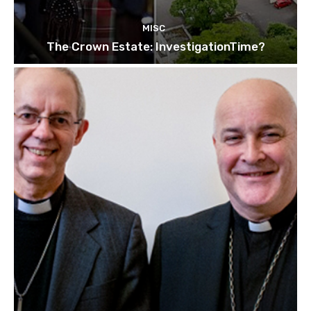
MISC
The Crown Estate: InvestigationTime?