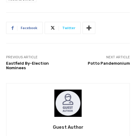
Facebook
Twitter
PREVIOUS ARTICLE
NEXT ARTICLE
Eastfield By-Election
Potto Pandemonium
Nominees
Guest Author