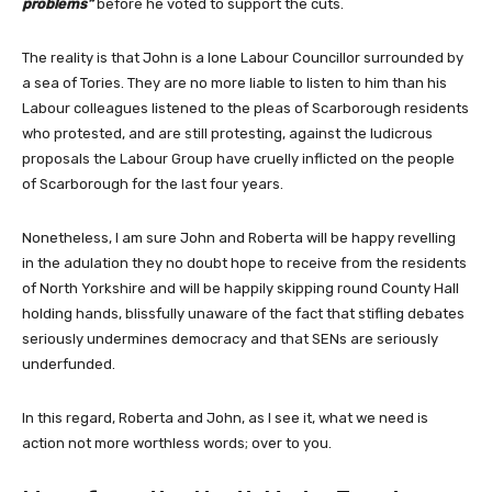
problems”
before he voted to support the cuts.
The reality is that John is a lone Labour Councillor surrounded by
a sea of Tories. They are no more liable to listen to him than his
Labour colleagues listened to the pleas of Scarborough residents
who protested, and are still protesting, against the ludicrous
proposals the Labour Group have cruelly inflicted on the people
of Scarborough for the last four years.
Nonetheless, I am sure John and Roberta will be happy revelling
in the adulation they no doubt hope to receive from the residents
of North Yorkshire and will be happily skipping round County Hall
holding hands, blissfully unaware of the fact that stifling debates
seriously undermines democracy and that SENs are seriously
underfunded.
In this regard, Roberta and John, as I see it, what we need is
action not more worthless words; over to you.