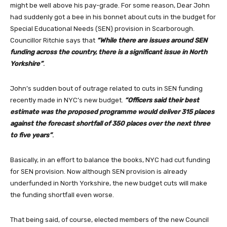
might be well above his pay-grade. For some reason, Dear John
had suddenly got a bee in his bonnet about cuts in the budget for
Special Educational Needs (SEN) provision in Scarborough.
Councillor Ritchie says that
“While there are issues around SEN
funding across the country, there is a significant issue in North
Yorkshire”
.
John’s sudden bout of outrage related to cuts in SEN funding
recently made in NYC’s new budget.
“
Officers said their best
estimate was the proposed programme would deliver 315 places
against the forecast shortfall of 350 places over the next three
to five years”
.
Basically, in an effort to balance the books, NYC had cut funding
for SEN provision. Now although SEN provision is already
underfunded in North Yorkshire, the new budget cuts will make
the funding shortfall even worse.
That being said, of course, elected members of the new Council