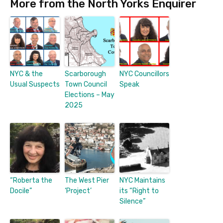
More from the North Yorks Enquirer
NYC & the
Scarborough
NYC Councillors
Usual Suspects
Town Council
Speak
Elections – May
2025
“Roberta the
The West Pier
NYC Maintains
Docile”
‘Project’
its “Right to
Silence”