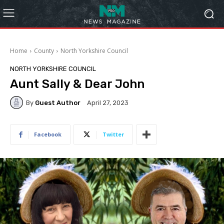
Home
County
North Yorkshire Council
NORTH YORKSHIRE COUNCIL
Aunt Sally & Dear John
By
Guest Author
April 27, 2023
Facebook
Twitter