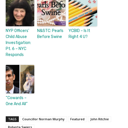
NYP Officers’
N&STC: Pearls
YCBID – Is It
Child Abuse
Before Swine
Right 4 U?
Investigation:
Pt. 6 – NYC
Responds
“Cowards –
One And All”
TAGS
Councillor Norman Murphy
Featured
John Ritchie
Roberta Swiers