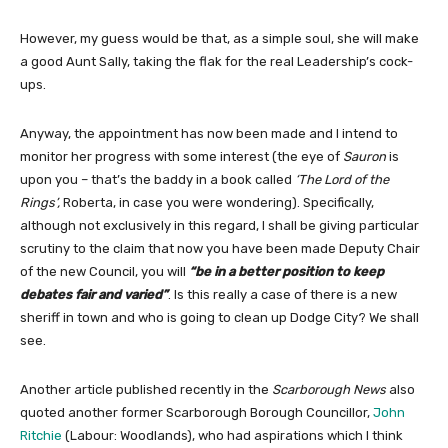
However, my guess would be that, as a simple soul, she will make
a good Aunt Sally, taking the flak for the real Leadership’s cock-
ups.
Anyway, the appointment has now been made and I intend to
monitor her progress with some interest (the eye of
Sauron
is
upon you – that’s the baddy in a book called
‘The Lord of the
Rings’,
Roberta, in case you were wondering). Specifically,
although not exclusively in this regard, I shall be giving particular
scrutiny to the claim that now you have been made Deputy Chair
of the new Council, you will
“be in a better position to keep
debates fair and varied”
. Is this really a case of there is a new
sheriff in town and who is going to clean up Dodge City? We shall
see.
Another article published recently in the
Scarborough News
also
quoted another former Scarborough Borough Councillor,
John
Ritchie
(Labour: Woodlands), who had aspirations which I think