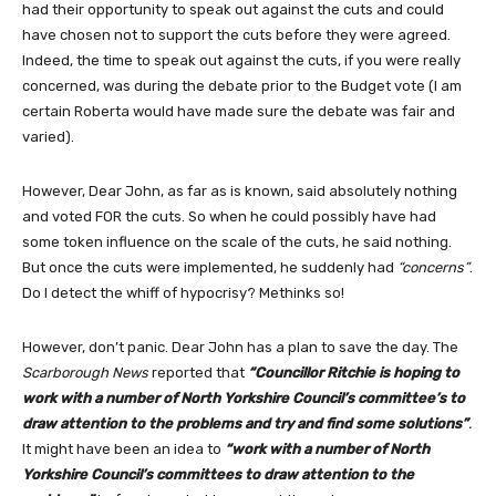
had their opportunity to speak out against the cuts and could
have chosen not to support the cuts before they were agreed.
Indeed, the time to speak out against the cuts, if you were really
concerned, was during the debate prior to the Budget vote (I am
certain Roberta would have made sure the debate was fair and
varied).
However, Dear John, as far as is known, said absolutely nothing
and voted FOR the cuts. So when he could possibly have had
some token influence on the scale of the cuts, he said nothing.
But once the cuts were implemented, he suddenly had
“concerns”
.
Do I detect the whiff of hypocrisy? Methinks so!
However, don’t panic. Dear John has a plan to save the day. The
Scarborough News
reported that
“Councillor Ritchie is hoping to
work with a number of North Yorkshire Council’s committee’s to
draw attention to the problems and try and find some solutions”
.
It might have been an idea to
“work with a number of North
Yorkshire Council’s committees to draw attention to the