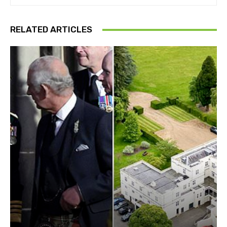
RELATED ARTICLES