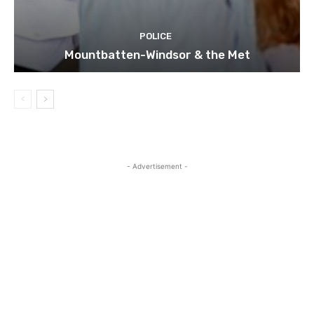
POLICE
Mountbatten-Windsor & the Met
- Advertisement -