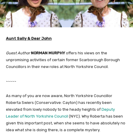
Aunt Sally & Dear John
Guest Author
NORMAN MURPHY
offers his views on the
unpromising activities of certain former Scarborough Borough
Councillors in their new roles at North Yorkshire Council.
~~~~~
As many of you are now aware, North Yorkshire Councillor
Roberta Swiers (Conservative: Cayton) has recently been
elevated from lowly nobody to the heady heights of
Deputy
Leader of North Yorkshire Council
(NYC). Why Roberta has been
given this important post, when she seems to have absolutely no
idea what she is doing there, is a complete mystery.