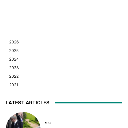
2026
2025
2024
2023
2022
2021
LATEST ARTICLES
MISC