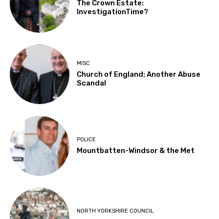
The Crown Estate:
InvestigationTime?
MISC
Church of England: Another Abuse
Scandal
POLICE
Mountbatten-Windsor & the Met
NORTH YORKSHIRE COUNCIL