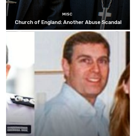
MISC
Church of England: Another Abuse Scandal