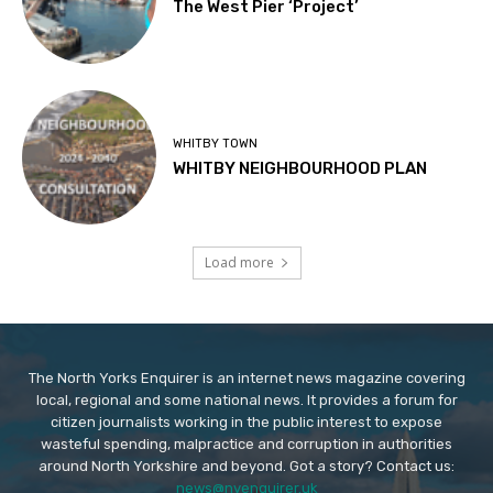
The West Pier ‘Project’
WHITBY TOWN
WHITBY NEIGHBOURHOOD PLAN
Load more
The North Yorks Enquirer is an internet news magazine covering
local, regional and some national news. It provides a forum for
citizen journalists working in the public interest to expose
wasteful spending, malpractice and corruption in authorities
around North Yorkshire and beyond. Got a story? Contact us:
news@nyenquirer.uk