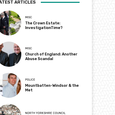
ATEST ARTICLES
MISC
The Crown Estate:
InvestigationTime?
MISC
Church of England: Another
Abuse Scandal
POLICE
Mountbatten-Windsor & the
Met
NORTH YORKSHIRE COUNCIL