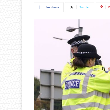
Facebook
Twitter
P