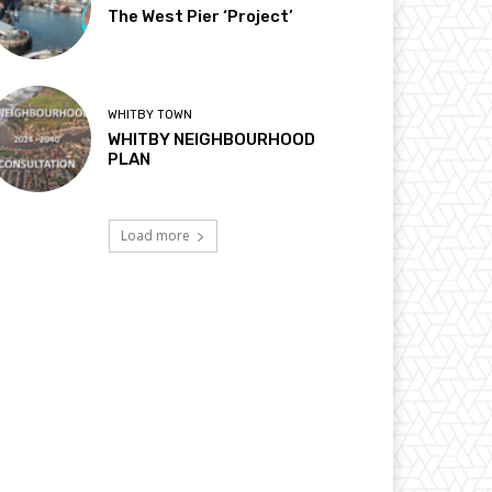
The West Pier ‘Project’
WHITBY TOWN
WHITBY NEIGHBOURHOOD
PLAN
Load more