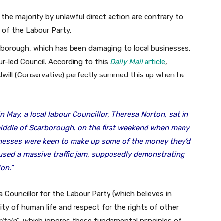
n the majority by unlawful direct action are contrary to
 of the Labour Party.
arborough, which has been damaging to local businesses.
ur-led Council. According to this
Daily Mail
article
,
ill (Conservative) perfectly summed this up when he
n May, a local labour Councillor, Theresa Norton, sat in
 middle of Scarborough, on the first weekend when many
inesses were keen to make up some of the money they’d
used a massive traffic jam, supposedly demonstrating
on.”
a Councillor for the Labour Party (which believes in
ity of human life and respect for the rights of other
ritain
”, which ignores these fundamental principles of