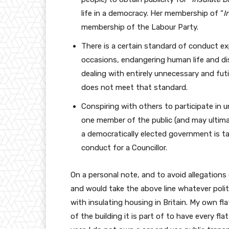
life in a democracy. Her membership of “
I
membership of the Labour Party.
There is a certain standard of conduct ex
occasions, endangering human life and di
dealing with entirely unnecessary and futi
does not meet that standard.
Conspiring with others to participate in u
one member of the public (and may ultimate
a democratically elected government is ta
conduct for a Councillor.
On a personal note, and to avoid allegations o
and would take the above line whatever politi
with insulating housing in Britain. My own fla
of the building it is part of to have every fl