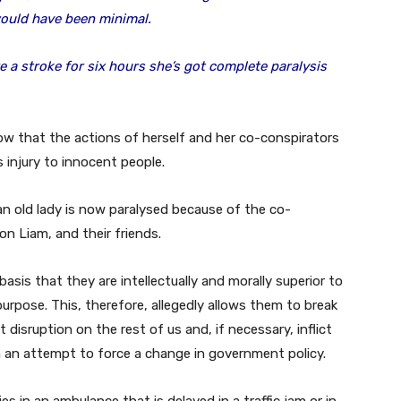
ould have been minimal.
e a stroke for six hours she’s got complete paralysis
ow that the actions of herself and her co-conspirators
ous injury to innocent people.
n old lady is now paralysed because of the co-
on Liam, and their friends.
 basis that they are intellectually and morally superior to
purpose. This, therefore, allegedly allows them to break
t disruption on the rest of us and, if necessary, inflict
in an attempt to force a change in government policy.