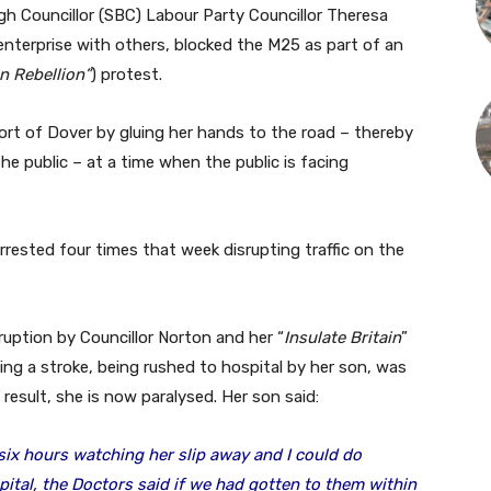
gh Councillor (SBC) Labour Party Councillor Theresa
 enterprise with others, blocked the M25 as part of an
n Rebellion”
) protest.
ort of Dover by gluing her hands to the road – thereby
he public – at a time when the public is facing
rested four times that week disrupting traffic on the
sruption by Councillor Norton and her “
Insulate Britain
”
ng a stroke, being rushed to hospital by her son, was
 a result, she is now paralysed. Her son said:
six hours watching her slip away and I could do
ital, the Doctors said if we had gotten to them within