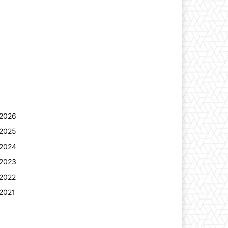
2026
2025
2024
2023
2022
2021