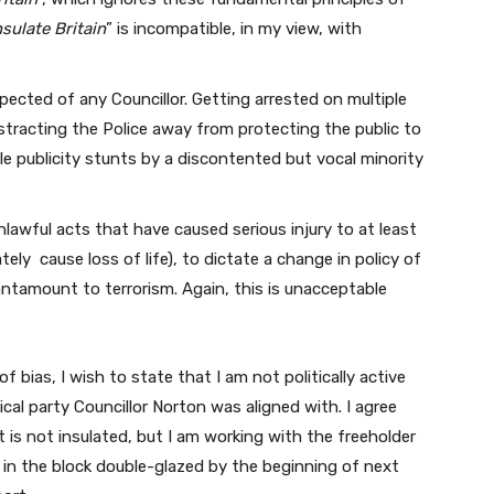
nsulate Britain
” is incompatible, in my view, with
pected of any Councillor. Getting arrested on multiple
stracting the Police away from protecting the public to
le publicity stunts by a discontented but vocal minority
nlawful acts that have caused serious injury to at least
ly cause loss of life), to dictate a change in policy of
ntamount to terrorism. Again, this is unacceptable
f bias, I wish to state that I am not politically active
cal party Councillor Norton was aligned with. I agree
t is not insulated, but I am working with the freeholder
at in the block double-glazed by the beginning of next