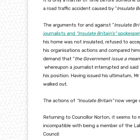
It is only a matter of time before someone die
a road traffic accident caused by “
Insulate Br
The arguments for and against “
Insulate Bri
journalists and
“Insulate Britain’s”
spokesper
his home was not insulated, refused to accep
his organisations actions and compared hims
demand that “
the Government issue a meanin
whereupon a journalist interrupted and said 
his position. Having issued his ultimatum, M
walked out.
The actions of
“
Insulate Britain
”
now verge o
Returning to Councillor Norton, it seems to 
incompatible with being a member of the Labo
Council: