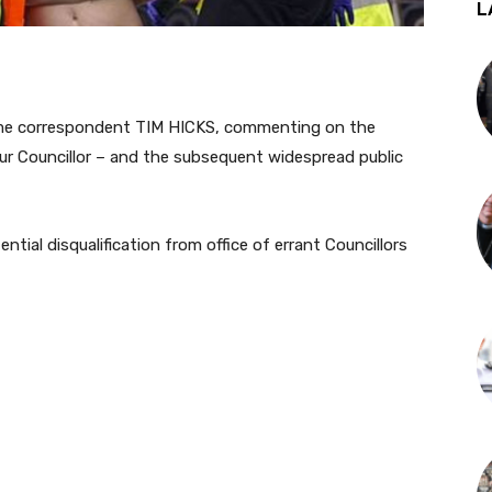
L
ime correspondent TIM HICKS, commenting on the
ur Councillor – and the subsequent widespread public
tial disqualification from office of errant Councillors