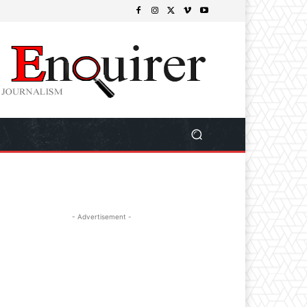
- Advertisement -