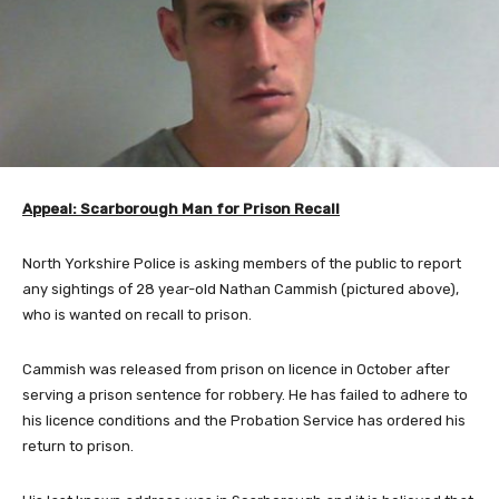
Appeal: Scarborough Man for Prison Recall
North Yorkshire Police is asking members of the public to report
any sightings of 28 year-old Nathan Cammish (pictured above),
who is wanted on recall to prison.
Cammish was released from prison on licence in October after
serving a prison sentence for robbery. He has failed to adhere to
his licence conditions and the Probation Service has ordered his
return to prison.