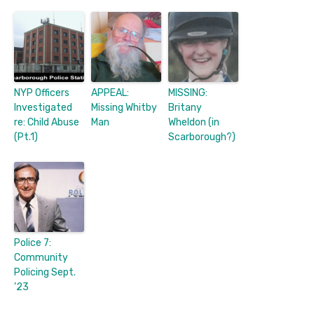
NYP Officers
APPEAL:
MISSING:
Investigated
Missing Whitby
Britany
re: Child Abuse
Man
Wheldon (in
(Pt.1)
Scarborough?)
Police 7:
Community
Policing Sept.
’23