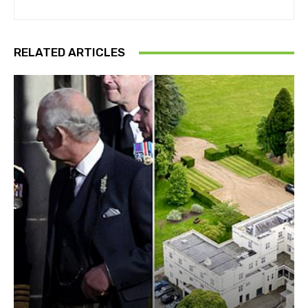
RELATED ARTICLES