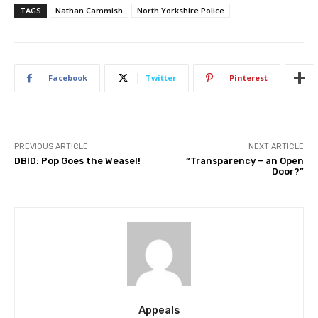
TAGS
Nathan Cammish
North Yorkshire Police
Facebook
Twitter
Pinterest
PREVIOUS ARTICLE
NEXT ARTICLE
DBID: Pop Goes the Weasel!
“Transparency – an Open
Door?”
Appeals