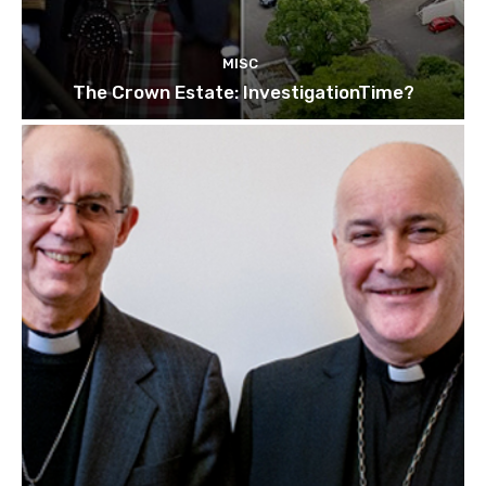
MISC
The Crown Estate: InvestigationTime?