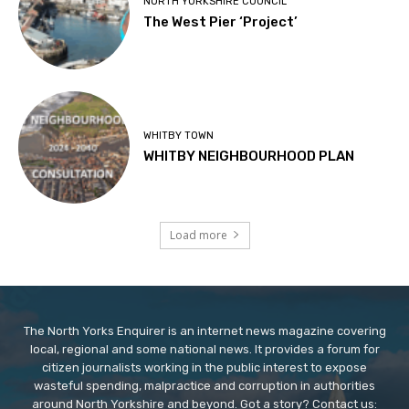
NORTH YORKSHIRE COUNCIL
The West Pier ‘Project’
WHITBY TOWN
WHITBY NEIGHBOURHOOD PLAN
Load more
The North Yorks Enquirer is an internet news magazine covering
local, regional and some national news. It provides a forum for
citizen journalists working in the public interest to expose
wasteful spending, malpractice and corruption in authorities
around North Yorkshire and beyond. Got a story? Contact us: