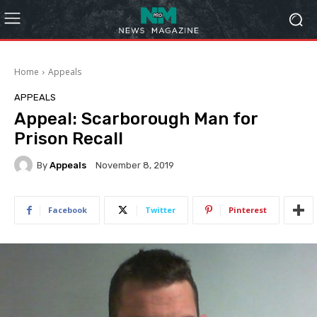
Home
Appeals
APPEALS
Appeal: Scarborough Man for
Prison Recall
By
Appeals
November 8, 2019
Facebook
Twitter
Pinterest