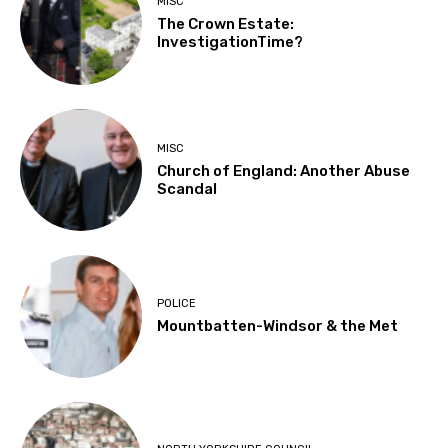
MISC
The Crown Estate:
InvestigationTime?
MISC
Church of England: Another Abuse
Scandal
POLICE
Mountbatten-Windsor & the Met