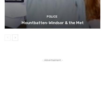
POLICE
Mountbatten-Windsor & the Met
- Advertisement -