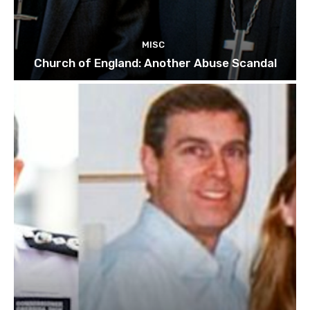
MISC
Church of England: Another Abuse Scandal