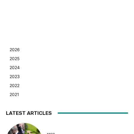
2026
2025
2024
2023
2022
2021
LATEST ARTICLES