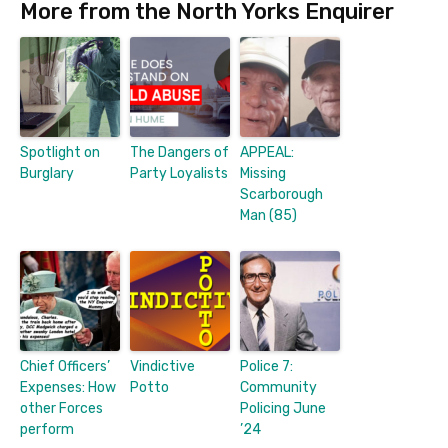
More from the North Yorks Enquirer
Spotlight on
The Dangers of
APPEAL:
Burglary
Party Loyalists
Missing
Scarborough
Man (85)
Chief Officers’
Vindictive
Police 7:
Expenses: How
Potto
Community
other Forces
Policing June
perform
’24