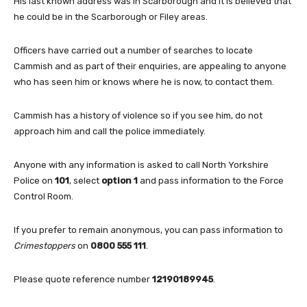
His last known address was in Scarborough and it is believed that
he could be in the Scarborough or Filey areas.
Officers have carried out a number of searches to locate
Cammish and as part of their enquiries, are appealing to anyone
who has seen him or knows where he is now, to contact them.
Cammish has a history of violence so if you see him, do not
approach him and call the police immediately.
Anyone with any information is asked to call North Yorkshire
Police on
101
, select
option 1
and pass information to the Force
Control Room.
If you prefer to remain anonymous, you can pass information to
Crimestoppers
on
0800 555 111
.
Please quote reference number
12190189945
.