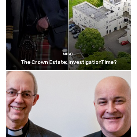
MISC
The Crown Estate: InvestigationTime?