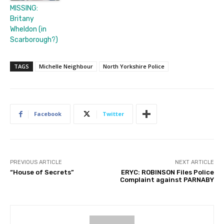
MISSING:
Britany
Wheldon (in
Scarborough?)
TAGS
Michelle Neighbour
North Yorkshire Police
Facebook
Twitter
PREVIOUS ARTICLE
NEXT ARTICLE
“House of Secrets”
ERYC: ROBINSON Files Police
Complaint against PARNABY