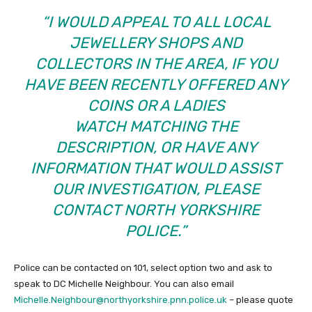
“I WOULD APPEAL TO ALL LOCAL
JEWELLERY SHOPS AND
COLLECTORS IN THE AREA, IF YOU
HAVE BEEN RECENTLY OFFERED ANY
COINS OR A LADIES
WATCH MATCHING THE
DESCRIPTION, OR HAVE ANY
INFORMATION THAT WOULD ASSIST
OUR INVESTIGATION, PLEASE
CONTACT NORTH YORKSHIRE
POLICE.”
Police can be contacted on 101, select option two and ask to
speak to DC Michelle Neighbour. You can also email
Michelle.Neighbour@northyorkshire.pnn.police.uk
– please quote