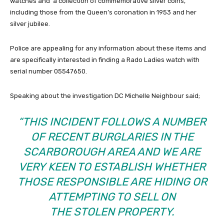
watches and a collection of commemorative silver coins,
including those from the Queen’s coronation in 1953 and her
silver jubilee.
Police are appealing for any information about these items and
are specifically interested in finding a Rado Ladies watch with
serial number 05547650.
Speaking about the investigation DC Michelle Neighbour said;
“THIS INCIDENT FOLLOWS A NUMBER
OF RECENT BURGLARIES IN THE
SCARBOROUGH AREA AND WE ARE
VERY KEEN TO ESTABLISH WHETHER
THOSE RESPONSIBLE ARE HIDING OR
ATTEMPTING TO SELL ON
THE STOLEN PROPERTY.