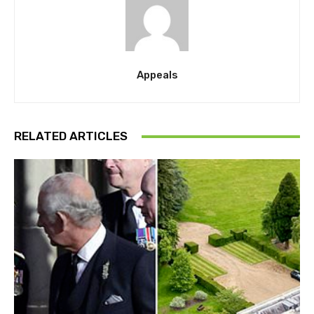
Appeals
RELATED ARTICLES