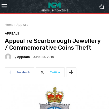
Home
Appeals
APPEALS
Appeal re Scarborough Jewellery
/ Commemorative Coins Theft
By
Appeals
June 26, 2018
Facebook
Twitter