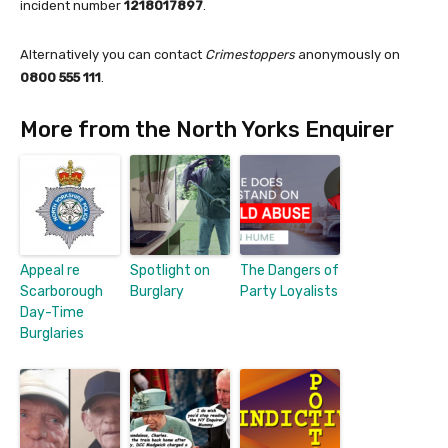
incident number
1218017897
.
Alternatively you can contact
Crimestoppers
anonymously on
0800 555 111
.
More from the North Yorks Enquirer
Appeal re
Spotlight on
The Dangers of
Scarborough
Burglary
Party Loyalists
Day-Time
Burglaries