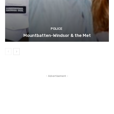
POLICE
Mountbatten-Windsor & the Met
- Advertisement -