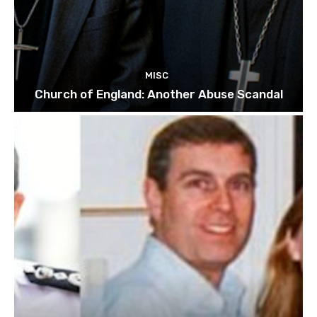
MISC
Church of England: Another Abuse Scandal