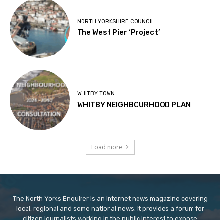
NORTH YORKSHIRE COUNCIL
The West Pier ‘Project’
WHITBY TOWN
WHITBY NEIGHBOURHOOD PLAN
Load more
The North Yorks Enquirer is an internet news magazine covering
local, regional and some national news. It provides a forum for
citizen journalists working in the public interest to expose