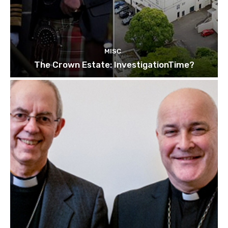
MISC
The Crown Estate: InvestigationTime?