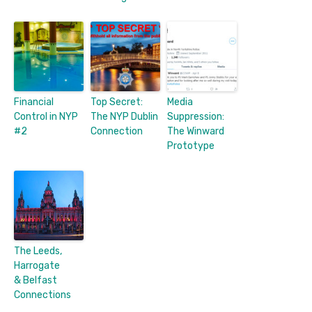
Financial
Top Secret:
Media
Control in NYP
The NYP Dublin
Suppression:
#2
Connection
The Winward
Prototype
The Leeds,
Harrogate
& Belfast
Connections