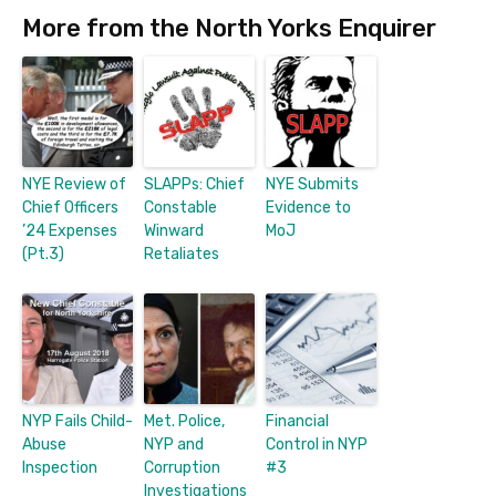
More from the North Yorks Enquirer
NYE Review of
SLAPPs: Chief
NYE Submits
Chief Officers
Constable
Evidence to
’24 Expenses
Winward
MoJ
(Pt.3)
Retaliates
NYP Fails Child-
Met. Police,
Financial
Abuse
NYP and
Control in NYP
Inspection
Corruption
#3
Investigations