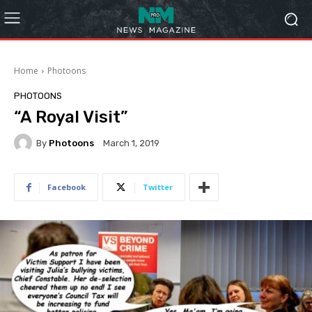
Home
Photoons
PHOTOONS
“A Royal Visit”
By
Photoons
March 1, 2019
Facebook
Twitter