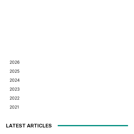
2026
2025
2024
2023
2022
2021
LATEST ARTICLES