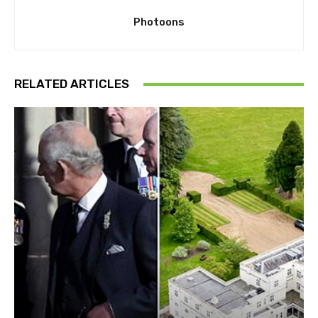
Photoons
RELATED ARTICLES