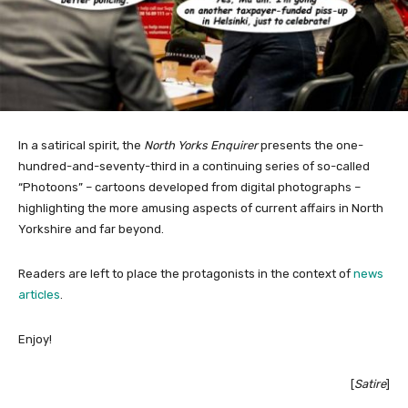
In a satirical spirit, the
North Yorks Enquirer
presents the one-
hundred-and-seventy-third in a continuing series of so-called
“Photoons” – cartoons developed from digital photographs –
highlighting the more amusing aspects of current affairs in North
Yorkshire and far beyond.
Readers are left to place the protagonists in the context of
news
articles
.
Enjoy!
[
Satire
]