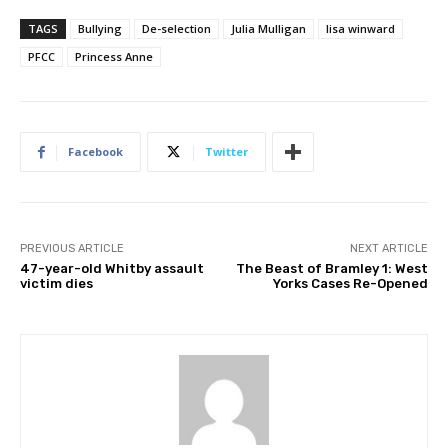
TAGS
Bullying
De-selection
Julia Mulligan
lisa winward
PFCC
Princess Anne
Facebook
Twitter
PREVIOUS ARTICLE
NEXT ARTICLE
47-year-old Whitby assault
The Beast of Bramley 1: West
victim dies
Yorks Cases Re-Opened