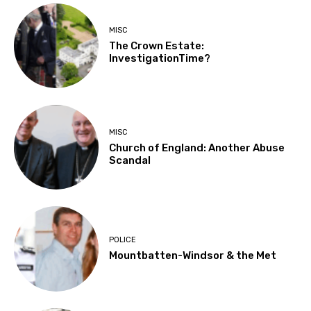
MISC
The Crown Estate:
InvestigationTime?
MISC
Church of England: Another Abuse
Scandal
POLICE
Mountbatten-Windsor & the Met