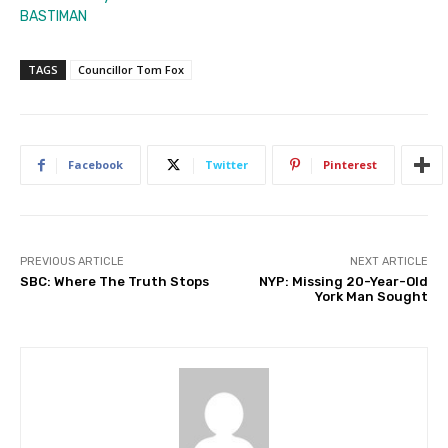
BASTIMAN
TAGS
Councillor Tom Fox
Facebook
Twitter
Pinterest
PREVIOUS ARTICLE
NEXT ARTICLE
SBC: Where The Truth Stops
NYP: Missing 20-Year-Old
York Man Sought