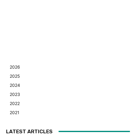
2026
2025
2024
2023
2022
2021
LATEST ARTICLES