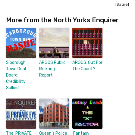
[Satire]
More from the North Yorks Enquirer
S’borough
ARGOS Public
ARGOS: Out For
Town Deal
Meeting:
The Count?
Board:
Report
Credibility
Sullied
The ‘PRIVATE
Queen’s Police
‘Fantasy