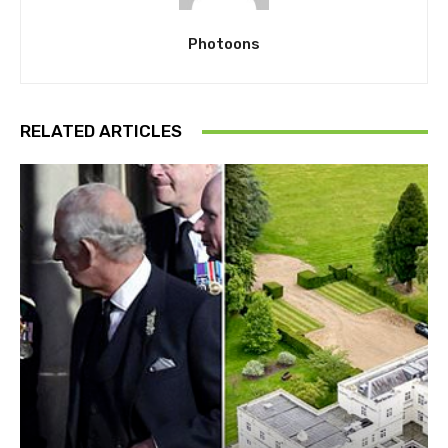
Photoons
RELATED ARTICLES