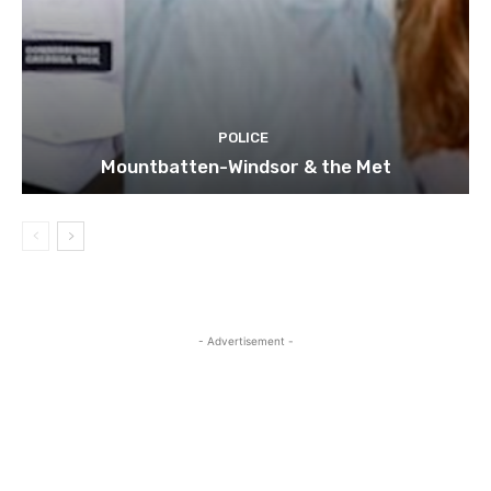
POLICE
Mountbatten-Windsor & the Met
- Advertisement -