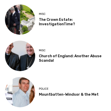
MISC
The Crown Estate:
InvestigationTime?
MISC
Church of England: Another Abuse
Scandal
POLICE
Mountbatten-Windsor & the Met