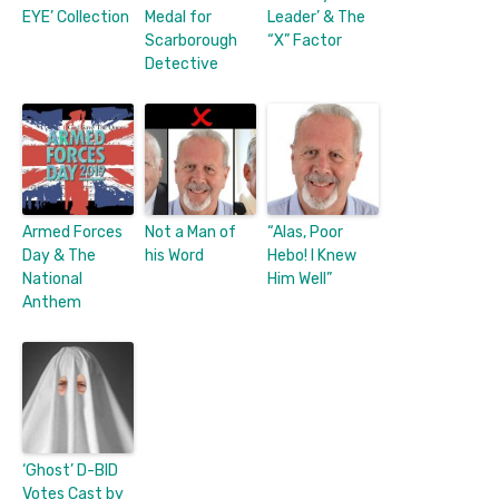
EYE’ Collection
Medal for
Leader’ & The
Scarborough
“X” Factor
Detective
Armed Forces
Not a Man of
“Alas, Poor
Day & The
his Word
Hebo! I Knew
National
Him Well”
Anthem
‘Ghost’ D-BID
Votes Cast by