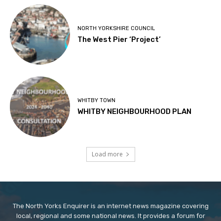
NORTH YORKSHIRE COUNCIL
The West Pier ‘Project’
WHITBY TOWN
WHITBY NEIGHBOURHOOD PLAN
Load more
The North Yorks Enquirer is an internet news magazine covering
local, regional and some national news. It provides a forum for