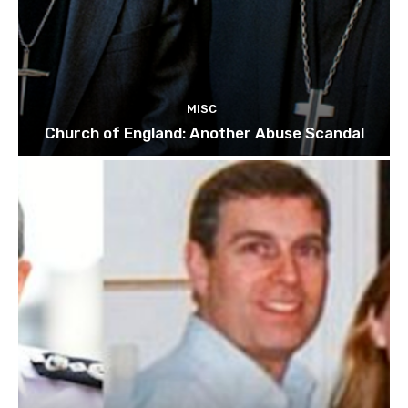
MISC
Church of England: Another Abuse Scandal