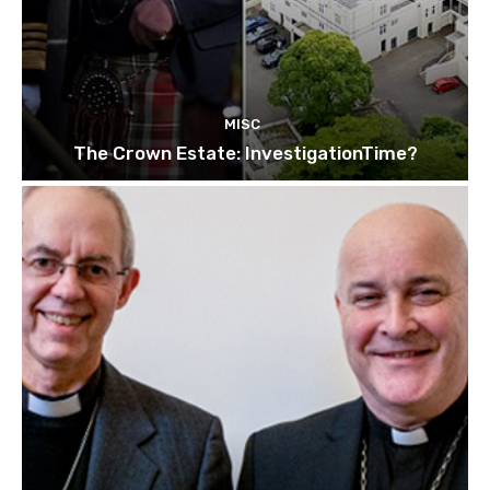
MISC
The Crown Estate: InvestigationTime?