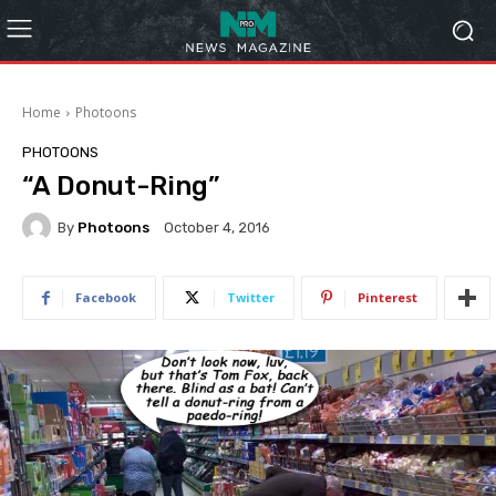
Home
Photoons
PHOTOONS
“A Donut-Ring”
By
Photoons
October 4, 2016
Facebook
Twitter
Pinterest