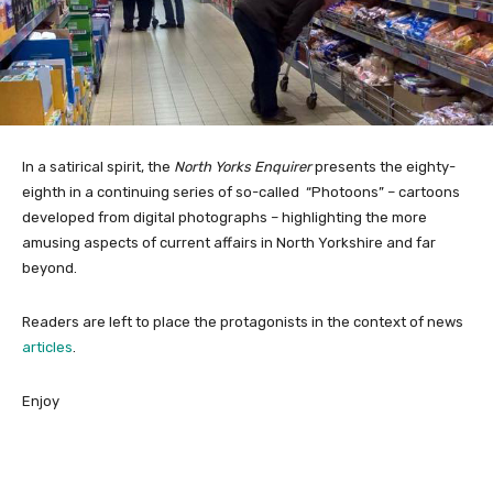
In a satirical spirit, the
North Yorks Enquirer
presents the eighty-
eighth in a continuing series of so-called “Photoons” – cartoons
developed from digital photographs – highlighting the more
amusing aspects of current affairs in North Yorkshire and far
beyond.
Readers are left to place the protagonists in the context of news
articles
.
Enjoy