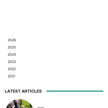
2026
2025
2024
2023
2022
2021
LATEST ARTICLES