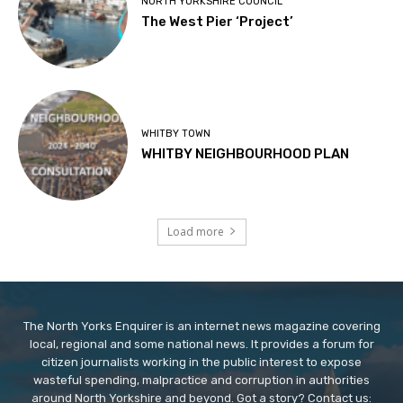
NORTH YORKSHIRE COUNCIL
The West Pier ‘Project’
WHITBY TOWN
WHITBY NEIGHBOURHOOD PLAN
Load more
The North Yorks Enquirer is an internet news magazine covering
local, regional and some national news. It provides a forum for
citizen journalists working in the public interest to expose
wasteful spending, malpractice and corruption in authorities
around North Yorkshire and beyond. Got a story? Contact us: