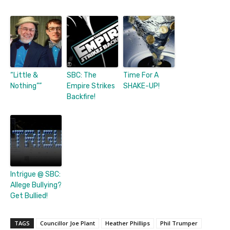
“Little &
SBC: The
Time For A
Nothing””
Empire Strikes
SHAKE-UP!
Backfire!
Intrigue @ SBC:
Allege Bullying?
Get Bullied!
TAGS
Councillor Joe Plant
Heather Phillips
Phil Trumper