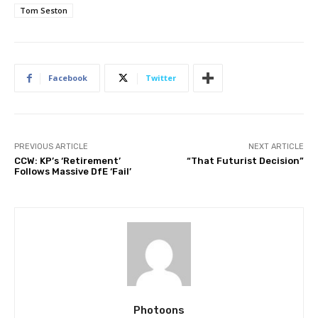
Tom Seston
Facebook
Twitter
PREVIOUS ARTICLE
NEXT ARTICLE
CCW: KP’s ‘Retirement’
“That Futurist Decision”
Follows Massive DfE ‘Fail’
Photoons