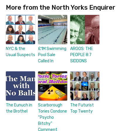
More from the North Yorks Enquirer
NYC & the
£1M Swimming
ARGOS: THE
Usual Suspects
Pool Sale
PEOPLE 8:7
Called In
SIDDONS
The Eunuch in
Scarborough
The Futurist
the Brothel
Tories Condone
Top Twenty
“Psycho
Bitchy”
Comment