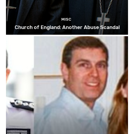
MISC
Church of England: Another Abuse Scandal