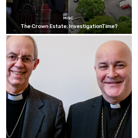
MISC
The Crown Estate: InvestigationTime?