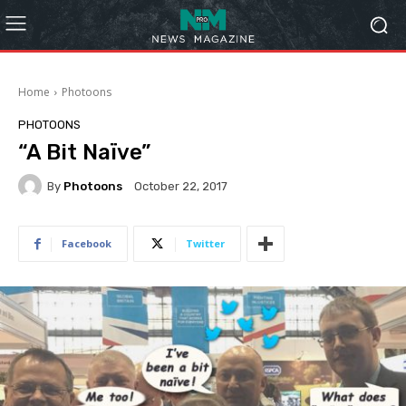
Home
Photoons
PHOTOONS
“A Bit Naïve”
By
Photoons
October 22, 2017
Facebook
Twitter