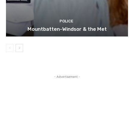
POLICE
Mountbatten-Windsor & the Met
- Advertisement -