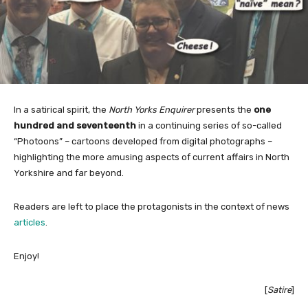
In a satirical spirit, the
North Yorks Enquirer
presents the
one
hundred and seventeenth
in a continuing series of so-called
“Photoons” – cartoons developed from digital photographs –
highlighting the more amusing aspects of current affairs in North
Yorkshire and far beyond.
Readers are left to place the protagonists in the context of news
articles
.
Enjoy!
[
Satire
]