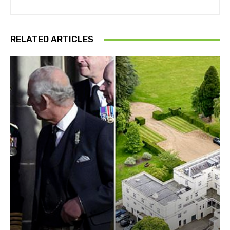
RELATED ARTICLES