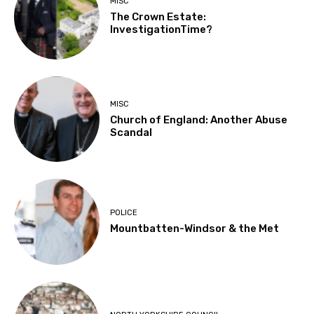
MISC
The Crown Estate:
InvestigationTime?
MISC
Church of England: Another Abuse
Scandal
POLICE
Mountbatten-Windsor & the Met