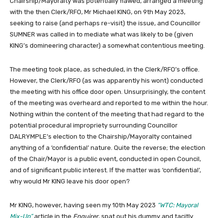
Chairship/Mayoralty was potentially flawed, arranged a meeting
with the then Clerk/RFO, Mr Michael KING, on 9th May 2023,
seeking to raise (and perhaps re-visit) the issue, and Councillor
SUMNER was called in to mediate what was likely to be (given
KING’s domineering character) a somewhat contentious meeting.
The meeting took place, as scheduled, in the Clerk/RFO’s office.
However, the Clerk/RFO (as was apparently his wont) conducted
the meeting with his office door open. Unsurprisingly, the content
of the meeting was overheard and reported to me within the hour.
Nothing within the content of the meeting that had regard to the
potential procedural impropriety surrounding Councillor
DALRYMPLE’s election to the Chairship/Mayoralty contained
anything of a ‘confidential’ nature. Quite the reverse; the election
of the Chair/Mayor is a public event, conducted in open Council,
and of significant public interest. If the matter was ‘confidential’,
why would Mr KING leave his door open?
Mr KING, however, having seen my 10th May 2023
“WTC: Mayoral
Mix-Up”
article in the
Enquirer
, spat out his dummy and tacitly