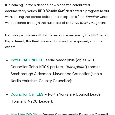
It is coming up for a decade now since the celebrated
documentary series
BBC
“Inside Out”
dedicated a program to our
work during the period before the inception of the
Enquirer
when
we published through the auspices of the
Real Whitby
Magazine.
Following a nine-month fact-checking exercise by the BBC Legal
Department, the Beeb showed how we had exposed, amongst
others:
Peter JACONELLI
–
serial paedophile (or, as WTC
Councillor John NOCK prefers,
“hebephile”
) former
Scarborough Alderman, Mayor and Councillor (also a
North Yorkshire County Councillor);
Councillor Carl LES
–
North Yorkshire Council Leader,
(formerly NYCC Leader);