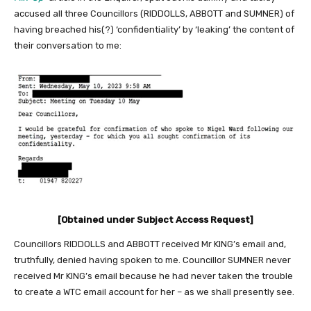
accused all three Councillors (RIDDOLLS, ABBOTT and SUMNER) of
having breached his(?) ‘confidentiality’ by ‘leaking’ the content of
their conversation to me:
[Obtained under Subject Access Request]
Councillors RIDDOLLS and ABBOTT received Mr KING’s email and,
truthfully, denied having spoken to me. Councillor SUMNER never
received Mr KING’s email because he had never taken the trouble
to create a WTC email account for her – as we shall presently see.