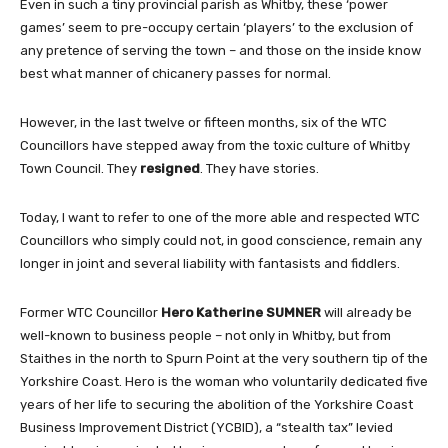
Even in such a tiny provincial parish as Whitby, these ‘power
games’ seem to pre-occupy certain ‘players’ to the exclusion of
any pretence of serving the town – and those on the inside know
best what manner of chicanery passes for normal.
However, in the last twelve or fifteen months, six of the WTC
Councillors have stepped away from the toxic culture of Whitby
Town Council. They
resigned
. They have stories.
Today, I want to refer to one of the more able and respected WTC
Councillors who simply could not, in good conscience, remain any
longer in joint and several liability with fantasists and fiddlers.
Former WTC Councillor
Hero
Katherine
SUMNER
will already be
well-known to business people – not only in Whitby, but from
Staithes in the north to Spurn Point at the very southern tip of the
Yorkshire Coast. Hero is the woman who voluntarily dedicated five
years of her life to securing the abolition of the Yorkshire Coast
Business Improvement District (YCBID), a “stealth tax” levied