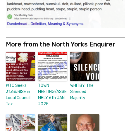
More from the North Yorks Enquirer
WTC Seeks
TOWN
WHITBY: The
31.6% RISE in
MEETING/ASSE
Silenced
Local Council
MBLY 6th JAN.
Majority
Tax
2025