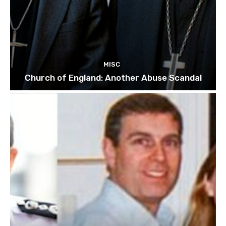
MISC
Church of England: Another Abuse Scandal