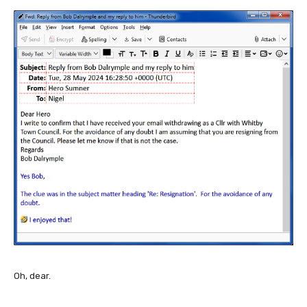
Oh, dear.