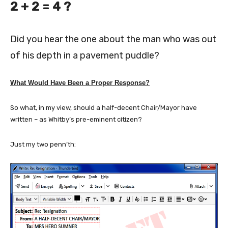
2 + 2 = 4 ?
Did you hear the one about the man who was out
of his depth in a pavement puddle?
What Would Have Been a Proper Response?
So what, in my view, should a half-decent Chair/Mayor have
written – as Whitby’s pre-eminent citizen?
Just my two penn’th: