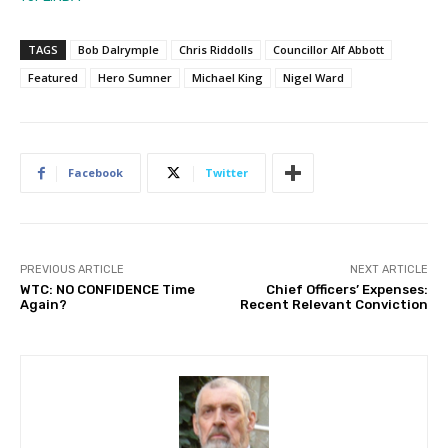
TAGS
Bob Dalrymple
Chris Riddolls
Councillor Alf Abbott
Featured
Hero Sumner
Michael King
Nigel Ward
Facebook
Twitter
PREVIOUS ARTICLE
NEXT ARTICLE
WTC: NO CONFIDENCE Time
Chief Officers’ Expenses:
Again?
Recent Relevant Conviction