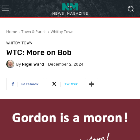
Home
Town & Parish
Whitby Town
WHITBY TOWN
WTC: More on Bob
By
Nigel Ward
December 2, 2024
Facebook
Twitter