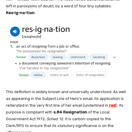
left in paroxysms of doubt, by a word of four tiny syllables:
Res•ig•na•tion
:
This definition is widely known and universally understood. As well
as appearing in the Subject Line of Hero’s email, its application is
reiterated in the very first line of her email (underlined in
red
). Its
purpose is compliant with
s.84 Resignation
of the Local
Government Act 1972,
Sched
. 12. It is carbon-copied to the
Clerk/RFO to ensure that its statutory significance is on the