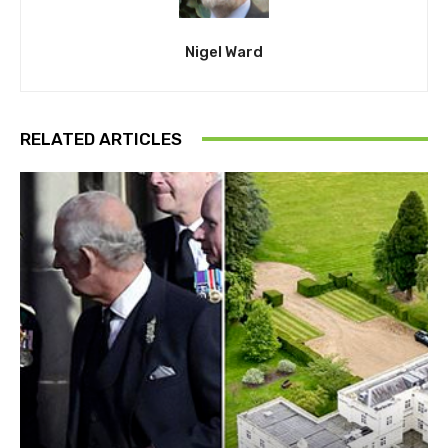
Nigel Ward
RELATED ARTICLES