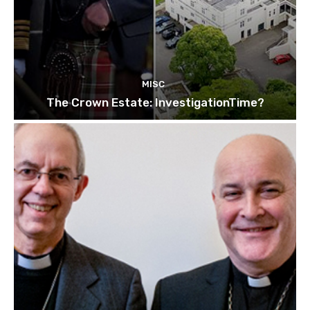
MISC
The Crown Estate: InvestigationTime?