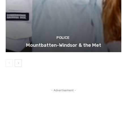
POLICE
Mountbatten-Windsor & the Met
- Advertisement -