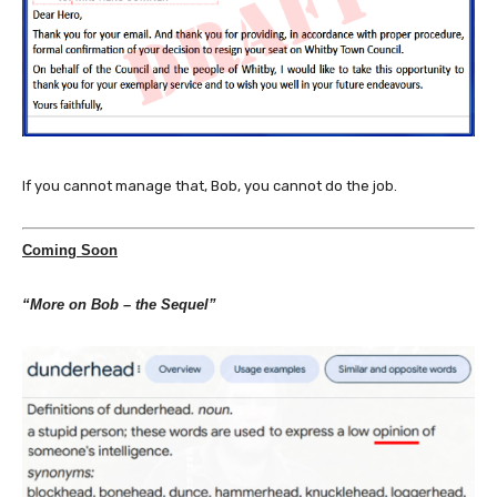
If you cannot manage that, Bob, you cannot do the job.
Coming Soon
“More on Bob – the Sequel”