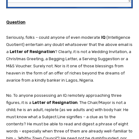
Question
Seriously, folks – could anyone of even moderate
IQ
(Intelligence
Quotient) entertain any doubt whatsoever that the above email is
a
Letter of Resignation
? Clearly, it is not a Wedding Invitation, a
Christmas Greeting, a Begging Letter, a Serving Suggestion or a
M&S Voucher. Surely not. Nor is it one of those blessings from
heaven in the form of an offer of riches beyond the dreams of
avarice from a kindly banker in Lagos, Nigeria.
No. To anyone possessing an IQ remotely approaching three
figures, it is a
Letter of Resignation
. The Chair/Mayor is not a
child; he is an adult, replete (as we adults are) with body hair. He
must know what a Subject Line signifies – a clue as to the
contents? He must be able to read and digest a phrase of eight
words – especially when three of them are already well-familiar to
him –
‘Whitby Town Council’
? He need not be dumbfounded, nor