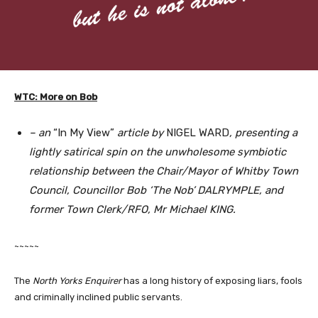
WTC: More on Bob
– an
“In My View”
article by
NIGEL WARD
, presenting a
lightly satirical spin on the unwholesome symbiotic
relationship between the Chair/Mayor of Whitby Town
Council, Councillor Bob ‘The Nob’ DALRYMPLE, and
former Town Clerk/RFO, Mr Michael KING.
~~~~~
The
North Yorks Enquirer
has a long history of exposing liars, fools
and criminally inclined public servants.