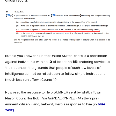
official record:
But did you know that in the United States, there is a prohibition
against individuals with an
IQ
of less than
85
rendering service to
the nation, on the grounds that people of such low levels of
intelligence cannot be relied upon to follow simple instructions
(much less run a Town Council)?
Now read
the response to Hero SUMNER
sent by Whitby Town
Mayor, Councillor Bob
‘The Nob’
DALRYMPLE – Whitby’s pre-
eminent citizen – and, below it, Hero’s response to him (in
blue
text
)
: