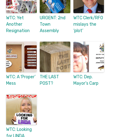
WTC: Yet
URGENT: 2nd
WTC Clerk/RFO
Another
Town
mislays the
Resignation
Assembly
‘plot’
WTC: A ‘Proper’
THE LAST
WTC: Dep.
Mess
POST?
Mayor’s Carp
WTC: Looking
for LINDA