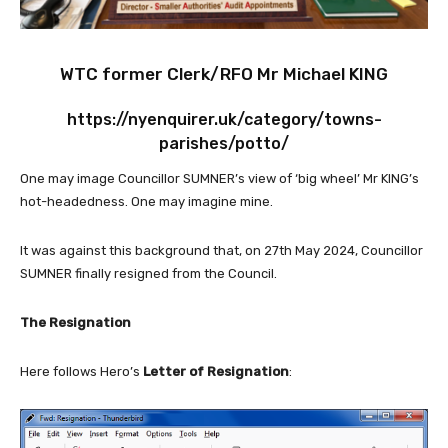
WTC former Clerk/RFO Mr Michael KING
https://nyenquirer.uk/category/towns-
parishes/potto/
One may image Councillor SUMNER’s view of ‘big wheel’ Mr KING’s
hot-headedness. One may imagine mine.
It was against this background that, on 27th May 2024, Councillor
SUMNER finally resigned from the Council.
The Resignation
Here follows Hero’s
Letter of Resignation
: