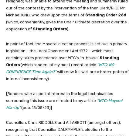
resigned) was unable to attend the meeting and summarily ruled
our of the contest by the intervention of the then Clerk/RFO, Mr
Michael KING, who drew upon the terms of
Standing Order 26d
(which, conveniently, gives the Chair ultimate discretion over the
application of
Standing Orders
).
In point of fact, the Mayoral election process is set out in primary
legislation – the Local Government Act 1972 – which most
certainly takes precedence over WTC’s ‘in-house’
Standing
Orders
(which readers of my most recent article
“WTC: NO
CONFIDENCE Time Again?”
will know full well are a hotch-potch of
internal inconsistency).
[
Readers with a special interest in the legal technicalities
surrounding this issue are directed to my article
“WTC: Mayoral
Mix-Up”
(pub. 13/05/23)
]
Councillors Chris RIDDOLLS and Alf ABBOTT (amongst others),
recognising that Councillor DALRYMPLE’s election to the