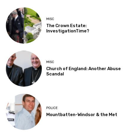
MISC
The Crown Estate:
InvestigationTime?
MISC
Church of England: Another Abuse
Scandal
POLICE
Mountbatten-Windsor & the Met