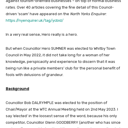
against tourism-oriented businesses – on top of normal business
rates. Over 40 articles covering the fine detail of this Council-
driven ‘scam’ have appeared on the
North Yorks Enquirer
:
https://nyenquirer.uk/tag/ycbid/
In a very real sense, Hero really is a hero.
But when Councillor Hero SUMNER was elected to Whitby Town
Council in May 2022, it did not take long for a woman of her
knowledge, perspicacity and experience to discern that it was
being run like a private members’ club for the personal benefit of
fools with delusions of grandeur.
Background
Councillor Bob DALRYMPLE was elected to the position of
Chair/Mayor at the WTC Annual Meeting held on 2nd May 2023. I
say ‘elected’ in the loosest sense of the word, because his only
competitor, Councillor Glenn GOODBERRY (another who has since