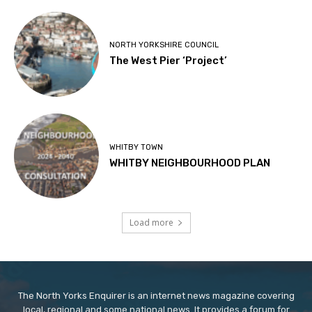
NORTH YORKSHIRE COUNCIL
The West Pier ‘Project’
WHITBY TOWN
WHITBY NEIGHBOURHOOD PLAN
Load more
The North Yorks Enquirer is an internet news magazine covering
local, regional and some national news. It provides a forum for