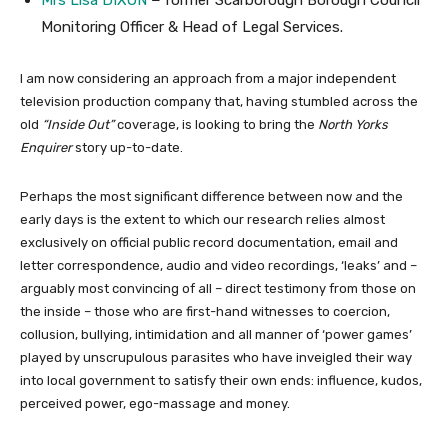
Mrs Lisa DIXON
–
former Scarborough Borough Council
Monitoring Officer & Head of Legal Services.
I am now considering an approach from a major independent
television production company that, having stumbled across the
old
“Inside Out”
coverage, is looking to bring the
North Yorks
Enquirer
story up-to-date.
Perhaps the most significant difference between now and the
early days is the extent to which our research relies almost
exclusively on official public record documentation, email and
letter correspondence, audio and video recordings, ‘leaks’ and –
arguably most convincing of all – direct testimony from those on
the inside – those who are first-hand witnesses to coercion,
collusion, bullying, intimidation and all manner of ‘power games’
played by unscrupulous parasites who have inveigled their way
into local government to satisfy their own ends: influence, kudos,
perceived power, ego-massage and money.