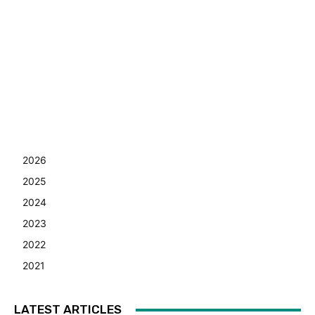
2026
2025
2024
2023
2022
2021
LATEST ARTICLES