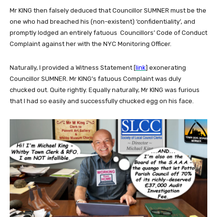
Mr KING then falsely deduced that Councillor SUMNER must be the
one who had breached his (non-existent) ‘confidentiality’, and
promptly lodged an entirely fatuous Councillors’ Code of Conduct
Complaint against her with the NYC Monitoring Officer.
Naturally, I provided a Witness Statement [
link
] exonerating
Councillor SUMNER. Mr KING’s fatuous Complaint was duly
chucked out. Quite rightly. Equally naturally, Mr KING was furious
that I had so easily and successfully chucked egg on his face.