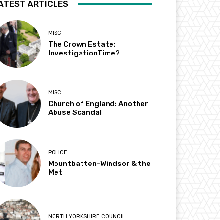
ATEST ARTICLES
MISC
The Crown Estate:
InvestigationTime?
MISC
Church of England: Another
Abuse Scandal
POLICE
Mountbatten-Windsor & the
Met
NORTH YORKSHIRE COUNCIL