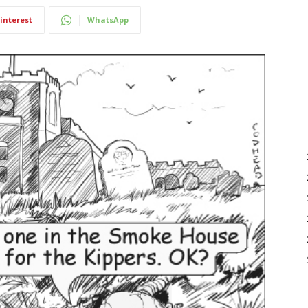
interest
WhatsApp