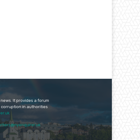
 news. It provides a forum
 corruption in authorities
er.uk
etters@nyenquirer.uk