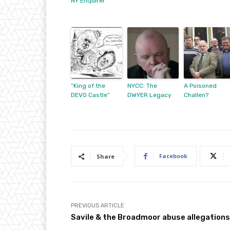
NY Enquirer”
“King of the
NYCC: The
A Poisoned
DEVO Castle”
DWYER Legacy
Challen?
Facebook
Share
PREVIOUS ARTICLE
Savile & the Broadmoor abuse allegations