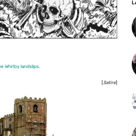
L
he Whitby landslips
.
[
Satire
]