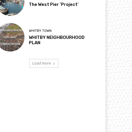
The West Pier ‘Project’
WHITBY TOWN
WHITBY NEIGHBOURHOOD
PLAN
Load more