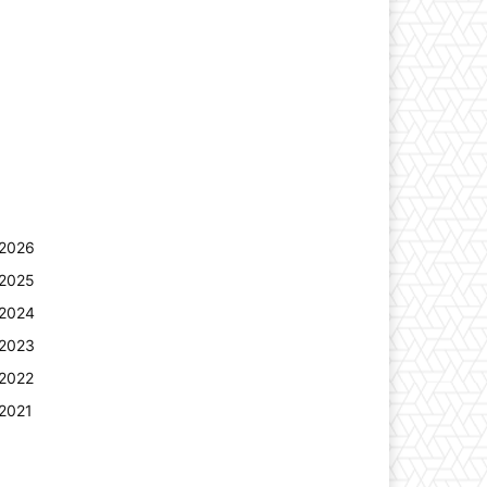
2026
2025
2024
2023
2022
2021