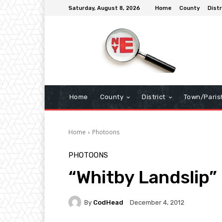
Saturday, August 8, 2026
Home
County
Distr
Home
County
District
Town/Paris
Home
Photoons
PHOTOONS
“Whitby Landslip”
By
CodHead
December 4, 2012