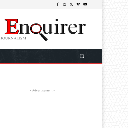
- Advertisement -