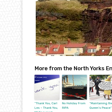
More from the North Yorks En
“Thank You, Carl
No Holiday From
“Maintaining th
Les – Thank You,
RIPA
Queen’s Peace”