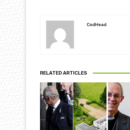
CodHead
RELATED ARTICLES