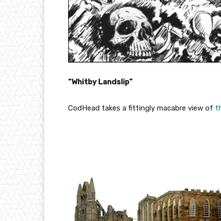
“Whitby Landslip”
CodHead takes a fittingly macabre view of
t