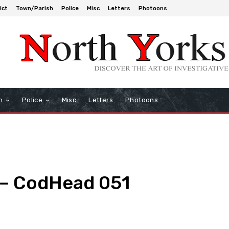
ict
Town/Parish
Police
Misc
Letters
Photoons
h
Police
Misc
Letters
Photoons
 – CodHead 051