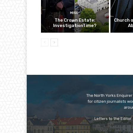
MISC
The Crown Estate:
Church o
InvestigationTime?
A
The North Yorks Enquirer 
for citizen journalists w
arou
Letters to the Editor