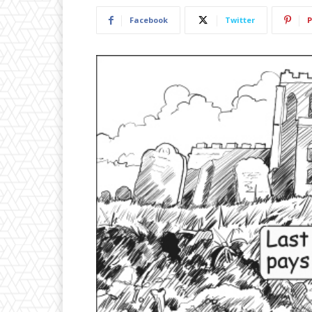
Facebook
Twitter
P