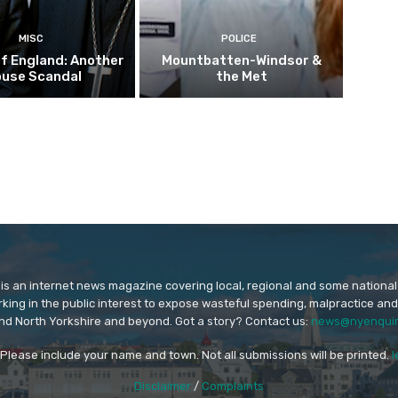
MISC
POLICE
f England: Another
Mountbatten-Windsor &
buse Scandal
the Met
is an internet news magazine covering local, regional and some national
orking in the public interest to expose wasteful spending, malpractice and
nd North Yorkshire and beyond. Got a story? Contact us:
news@nyenquir
. Please include your name and town. Not all submissions will be printed.
l
Disclaimer
/
Complaints