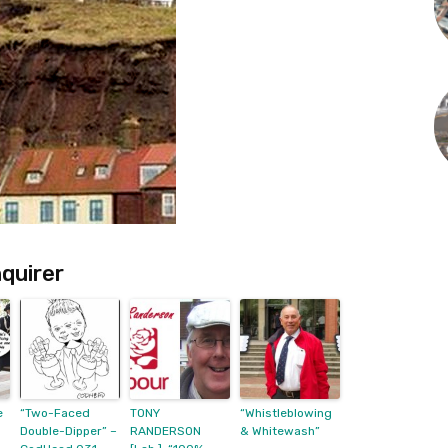
quirer
e
“Two-Faced
TONY
“Whistleblowing
Double-Dipper” –
RANDERSON
& Whitewash”