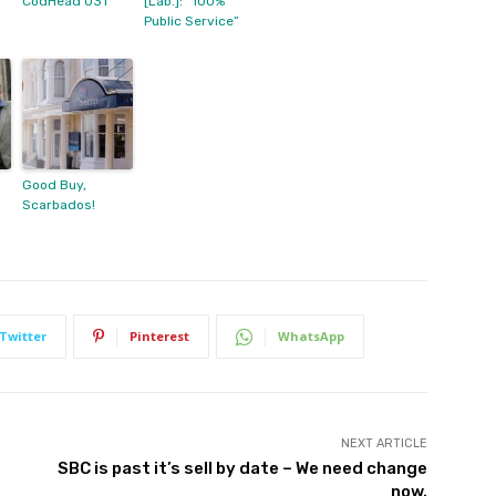
CodHead 031
[Lab.]: “100%
Public Service”
Good Buy,
Scarbados!
Twitter
Pinterest
WhatsApp
NEXT ARTICLE
SBC is past it’s sell by date – We need change
now.