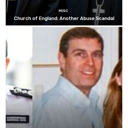
MISC
Church of England: Another Abuse Scandal