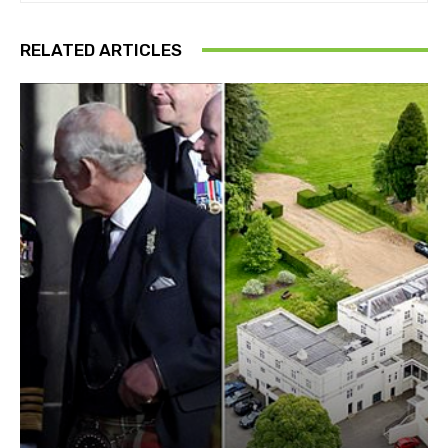
RELATED ARTICLES