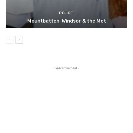
POLICE
Mountbatten-Windsor & the Met
- Advertisement -