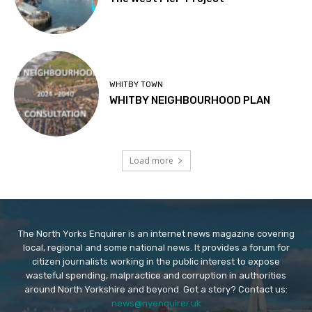
WHITBY TOWN
WHITBY NEIGHBOURHOOD PLAN
Load more
The North Yorks Enquirer is an internet news magazine covering
local, regional and some national news. It provides a forum for
citizen journalists working in the public interest to expose
wasteful spending, malpractice and corruption in authorities
around North Yorkshire and beyond. Got a story? Contact us:
news@nyenquirer.uk