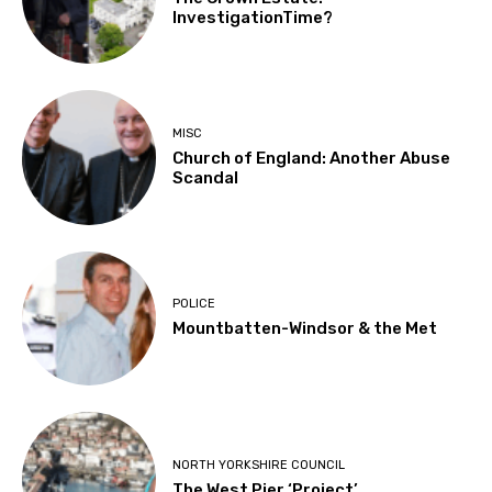
InvestigationTime?
MISC
Church of England: Another Abuse
Scandal
POLICE
Mountbatten-Windsor & the Met
NORTH YORKSHIRE COUNCIL
The West Pier ‘Project’