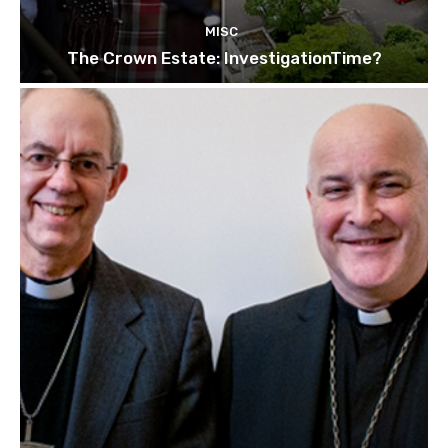
MISC
The Crown Estate: InvestigationTime?