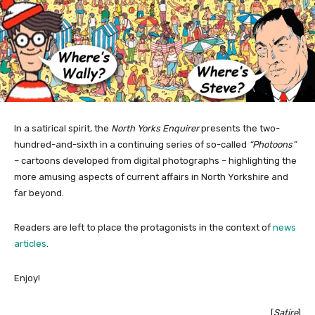
In a satirical spirit, the
North Yorks Enquirer
presents the two-
hundred-and-sixth in a continuing series of so-called
“Photoons”
– cartoons developed from digital photographs – highlighting the
more amusing aspects of current affairs in North Yorkshire and
far beyond.
Readers are left to place the protagonists in the context of
news
articles
.
Enjoy!
[
Satire
]