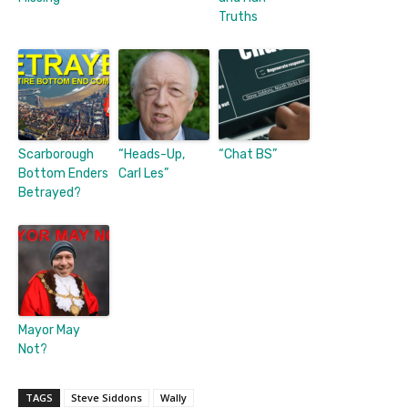
Truths
Scarborough
“Heads-Up,
“Chat BS”
Bottom Enders
Carl Les”
Betrayed?
Mayor May
Not?
TAGS
Steve Siddons
Wally