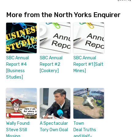
More from the North Yorks Enquirer
SBC Annual
SBC Annual
SBC Annual
Report #4
Report #2
Report #1 [Salt
[Business
[Cookery]
Mines]
Studies]
Wally Found:
A Spectacular
Town
Steve Still
Tory Own Goal
Deal Truths
Missing
and Half-