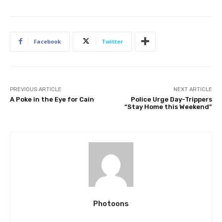
Facebook
Twitter
PREVIOUS ARTICLE
NEXT ARTICLE
A Poke in the Eye for Cain
Police Urge Day-Trippers
“Stay Home this Weekend”
Photoons