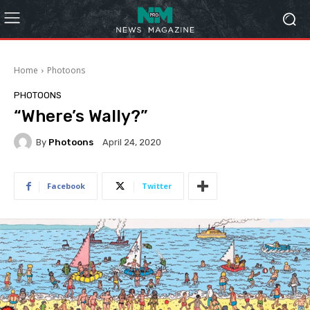
Home
Photoons
PHOTOONS
“Where’s Wally?”
By
Photoons
April 24, 2020
Facebook
Twitter