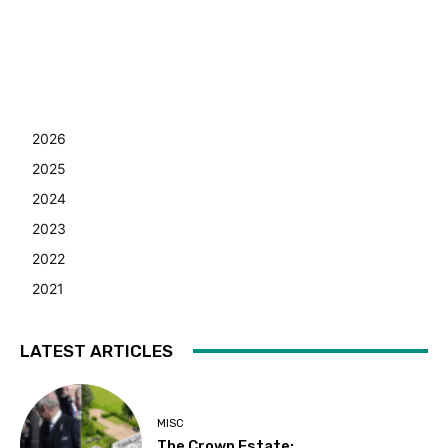
2026
2025
2024
2023
2022
2021
LATEST ARTICLES
MISC
The Crown Estate: