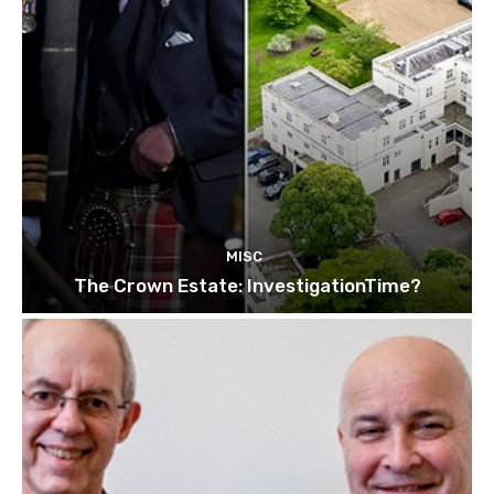
MISC
The Crown Estate: InvestigationTime?