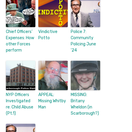
Chief Officers’
Vindictive
Police 7:
Expenses: How
Potto
Community
other Forces
Policing June
perform
’24
NYP Officers
APPEAL:
MISSING:
Investigated
Missing Whitby
Britany
re: Child Abuse
Man
Wheldon (in
(Pt.1)
Scarborough?)