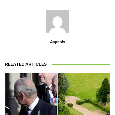
Appeals
RELATED ARTICLES