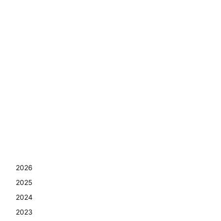
2026
2025
2024
2023