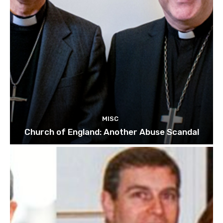
MISC
Church of England: Another Abuse Scandal