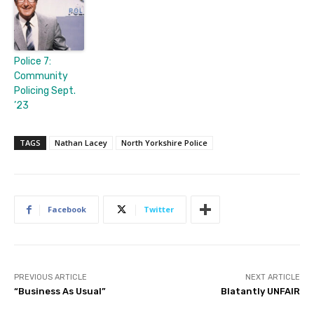
Police 7:
Community
Policing Sept.
’23
TAGS
Nathan Lacey
North Yorkshire Police
Facebook
Twitter
PREVIOUS ARTICLE
NEXT ARTICLE
“Business As Usual”
Blatantly UNFAIR