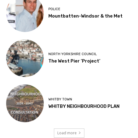
POLICE
Mountbatten-Windsor & the Met
NORTH YORKSHIRE COUNCIL
The West Pier ‘Project’
WHITBY TOWN
WHITBY NEIGHBOURHOOD PLAN
Load more