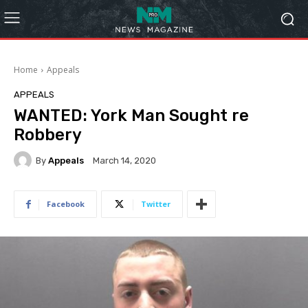
Home
Appeals
APPEALS
WANTED: York Man Sought re
Robbery
By
Appeals
March 14, 2020
Facebook
Twitter