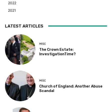
2022
2021
LATEST ARTICLES
MISC
The Crown Estate:
InvestigationTime?
MISC
Church of England: Another Abuse
Scandal