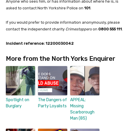
Anyone who sees him, or has information about where he is, is
asked to contact North Yorkshire Police on
101
.
If you would prefer to provide information anonymously, please
contact the independent charity
Crimestoppers
on
0800 555 111
.
Incident reference: 12200030042
More from the North Yorks Enquirer
Spotlight on
The Dangers of
APPEAL:
Burglary
Party Loyalists
Missing
Scarborough
Man (85)