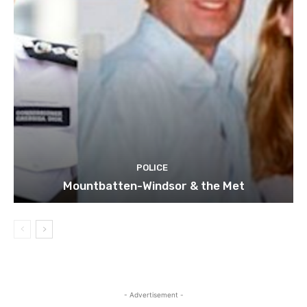
POLICE
Mountbatten-Windsor & the Met
- Advertisement -