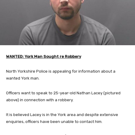
WANTED: York Man Sought re Robbery
North Yorkshire Police is appealing for information about a
wanted York man.
Officers want to speak to 25-year-old Nathan Lacey (pictured
above) in connection with a robbery.
It is believed Lacey is in the York area and despite extensive
enquiries, officers have been unable to contact him.