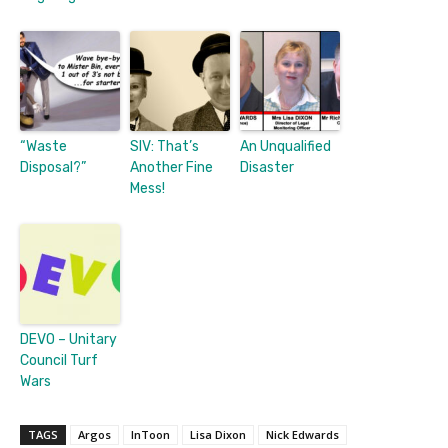
“Waste
SIV: That’s
An Unqualified
Disposal?”
Another Fine
Disaster
Mess!
DEVO – Unitary
Council Turf
Wars
TAGS
Argos
InToon
Lisa Dixon
Nick Edwards