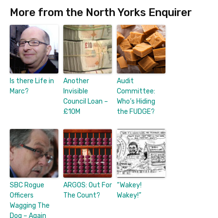
More from the North Yorks Enquirer
Is there Life in
Another
Audit
Marc?
Invisible
Committee:
Council Loan –
Who’s Hiding
£10M
the FUDGE?
SBC Rogue
ARGOS: Out For
“Wakey!
Officers
The Count?
Wakey!”
Wagging The
Dog – Again