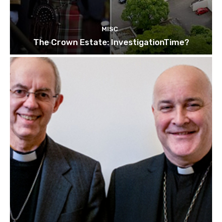
MISC
The Crown Estate: InvestigationTime?