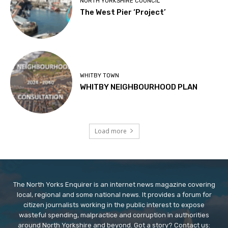
NORTH YORKSHIRE COUNCIL
The West Pier ‘Project’
WHITBY TOWN
WHITBY NEIGHBOURHOOD PLAN
Load more
The North Yorks Enquirer is an internet news magazine covering
local, regional and some national news. It provides a forum for
citizen journalists working in the public interest to expose
wasteful spending, malpractice and corruption in authorities
around North Yorkshire and beyond. Got a story? Contact us: