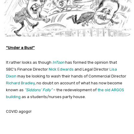
“Under a Bus!”
It rather looks as though
InToon
has formed the opinion that
SBC’s Finance Director
Nick Edwards
and Legal Director
Lisa
Dixon
may be looking to wash their hands of Commercial Director
Richard Bradley
, no doubt on account of what has now become
known as
“Siddons’ Folly”
– the redevelopment of
the old ARGOS
building
as a students/nurses party house.
COVID agogo!