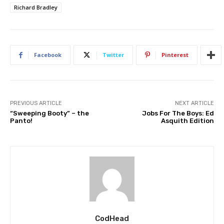
Richard Bradley
Facebook
Twitter
Pinterest
PREVIOUS ARTICLE
NEXT ARTICLE
“Sweeping Booty” – the
Jobs For The Boys: Ed
Panto!
Asquith Edition
CodHead