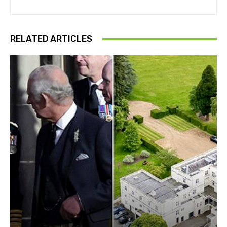
RELATED ARTICLES