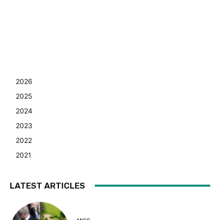
2026
2025
2024
2023
2022
2021
LATEST ARTICLES