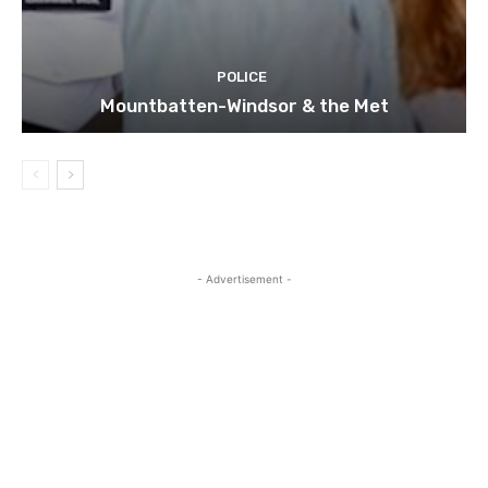
POLICE
Mountbatten-Windsor & the Met
- Advertisement -