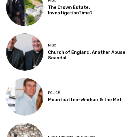
MISC
The Crown Estate:
InvestigationTime?
MISC
Church of England: Another Abuse
Scandal
POLICE
Mountbatten-Windsor & the Met