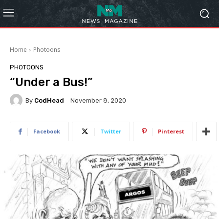
Home
Photoons
PHOTOONS
“Under a Bus!”
By
CodHead
November 8, 2020
Facebook
Twitter
Pinterest