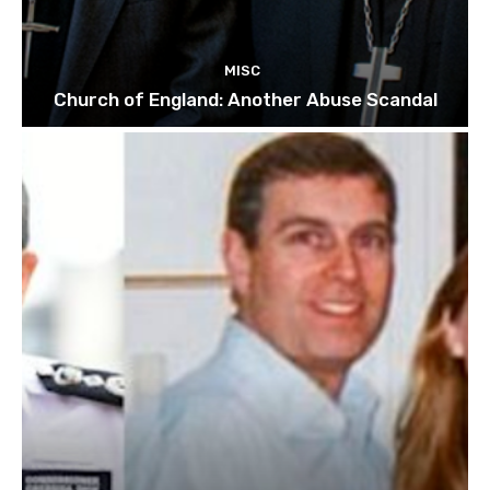
MISC
Church of England: Another Abuse Scandal