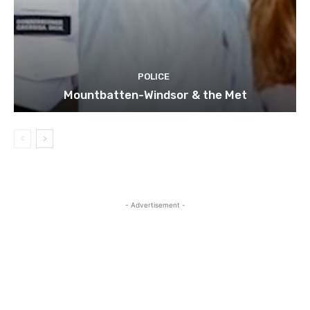
POLICE
Mountbatten-Windsor & the Met
- Advertisement -