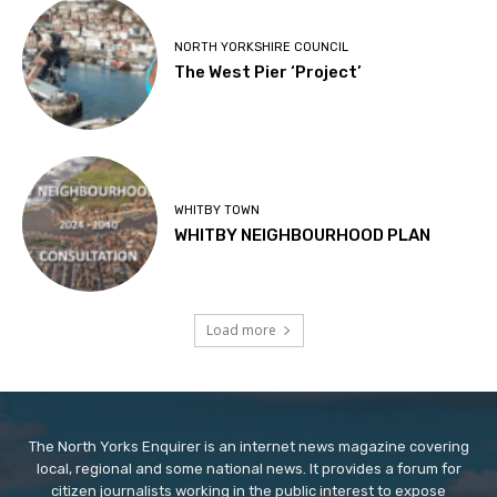
NORTH YORKSHIRE COUNCIL
The West Pier ‘Project’
WHITBY TOWN
WHITBY NEIGHBOURHOOD PLAN
Load more
The North Yorks Enquirer is an internet news magazine covering
local, regional and some national news. It provides a forum for
citizen journalists working in the public interest to expose