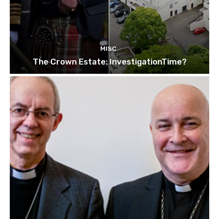
MISC
The Crown Estate: InvestigationTime?