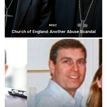
MISC
Church of England: Another Abuse Scandal