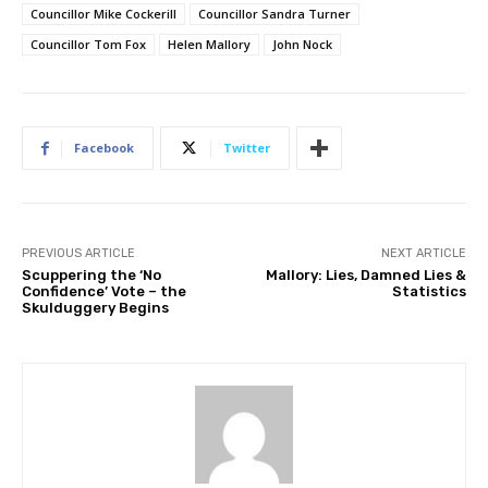
Councillor Mike Cockerill
Councillor Sandra Turner
Councillor Tom Fox
Helen Mallory
John Nock
Facebook
Twitter
PREVIOUS ARTICLE
NEXT ARTICLE
Scuppering the ‘No
Mallory: Lies, Damned Lies &
Confidence’ Vote – the
Statistics
Skulduggery Begins