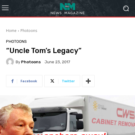
Home
Photoons
PHOTOONS
“Uncle Tom’s Legacy”
By
Photoons
June 23, 2017
Facebook
Twitter