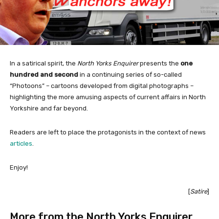
In a satirical spirit, the
North Yorks Enquirer
presents the
one
hundred and second
in a continuing series of so-called
“Photoons” – cartoons developed from digital photographs –
highlighting the more amusing aspects of current affairs in North
Yorkshire and far beyond.
Readers are left to place the protagonists in the context of news
articles
.
Enjoy!
[
Satire
]
More from the North Yorks Enquirer