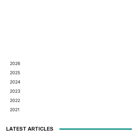
2026
2025
2024
2023
2022
2021
LATEST ARTICLES