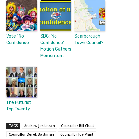
Vote “No
SBC: ‘No
Scarborough
Confidence”
Confidence’
Town Council?
Motion Gathers
Momentum
The Futurist
Top Twenty
TAGS
Andrew Jenkinson
Councillor Bill Chatt
Councillor Derek Bastiman
Councillor Joe Plant