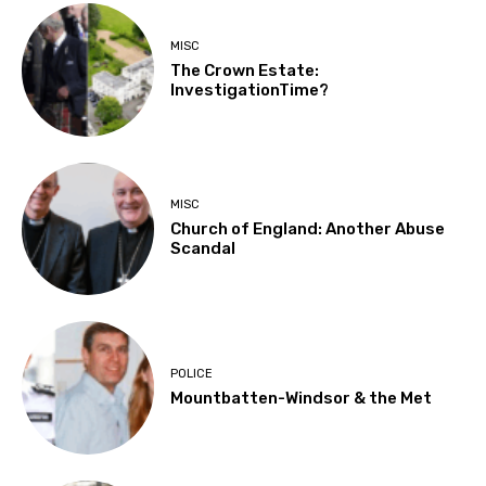
MISC
The Crown Estate:
InvestigationTime?
MISC
Church of England: Another Abuse
Scandal
POLICE
Mountbatten-Windsor & the Met