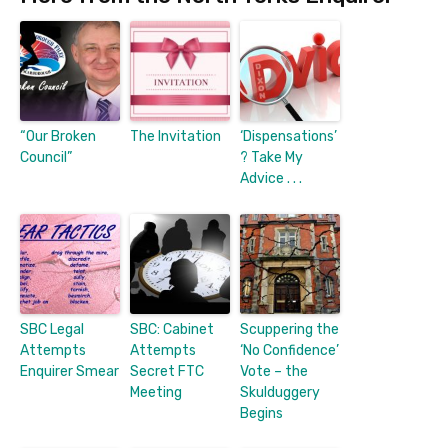
“Our Broken
The Invitation
‘Dispensations’
Council”
? Take My
Advice . . .
SBC Legal
SBC: Cabinet
Scuppering the
Attempts
Attempts
‘No Confidence’
Enquirer Smear
Secret FTC
Vote – the
Meeting
Skulduggery
Begins