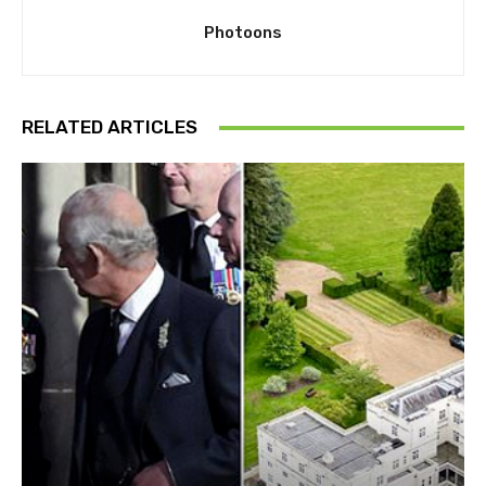
Photoons
RELATED ARTICLES