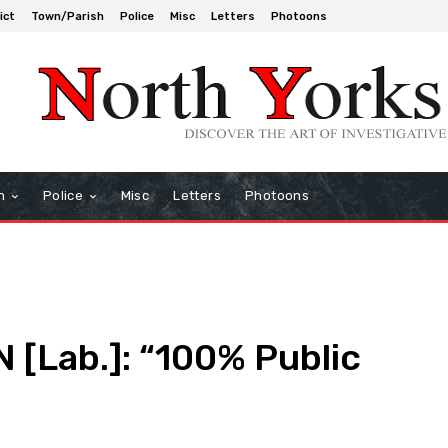
ict
Town/Parish
Police
Misc
Letters
Photoons
h
Police
Misc
Letters
Photoons
Lab.]: “100% Public