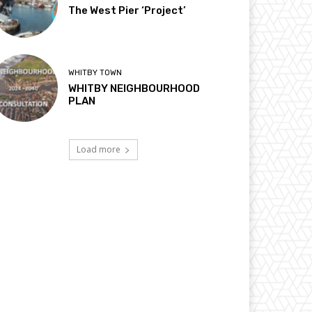
The West Pier ‘Project’
WHITBY TOWN
WHITBY NEIGHBOURHOOD
PLAN
Load more