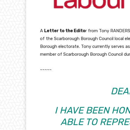
A
Letter to the Edito
r from Tony RANDERSON
of the Scarborough Borough Council local ele
Borough electorate. Tony currently serves as
member of Scarborough Borough Council dur
~~~~~
DEA
I HAVE BEEN HO
ABLE TO REPRE