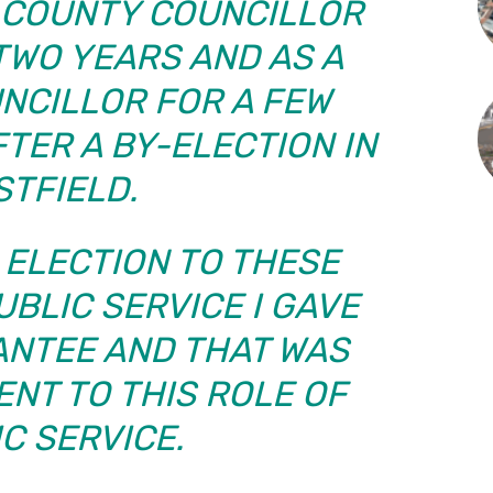
A COUNTY COUNCILLOR
TWO YEARS AND AS A
NCILLOR FOR A FEW
TER A BY-ELECTION IN
STFIELD.
 ELECTION TO THESE
UBLIC SERVICE I GAVE
ANTEE AND THAT WAS
NT TO THIS ROLE OF
C SERVICE.