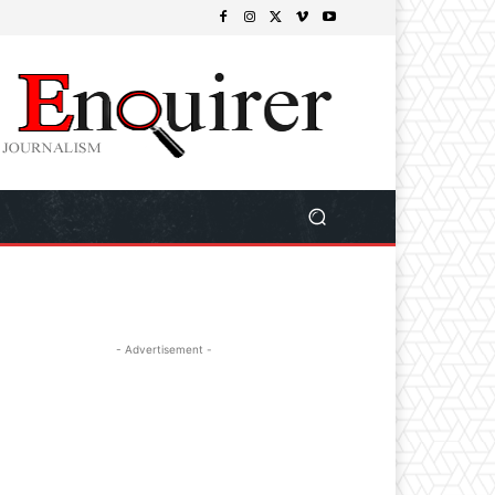
- Advertisement -