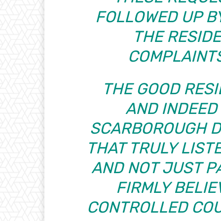
FOLLOWED UP B
THE RESID
COMPLAINT
THE GOOD RESI
AND INDEED
SCARBOROUGH D
THAT TRULY LIST
AND NOT JUST PA
FIRMLY BELIE
CONTROLLED COU