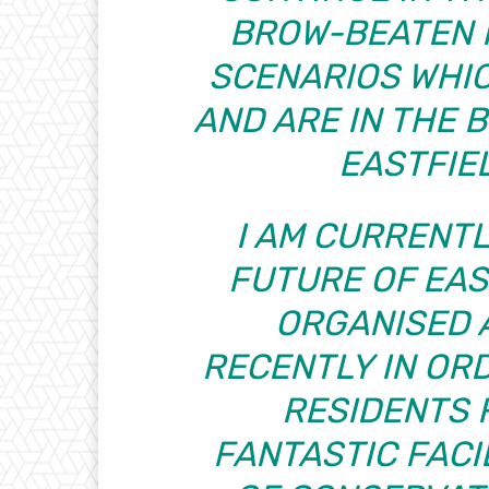
BROW-BEATEN 
SCENARIOS WHICH
AND ARE IN THE 
EASTFIE
I AM CURRENTL
FUTURE OF EAS
ORGANISED 
RECENTLY IN OR
RESIDENTS 
FANTASTIC FACI