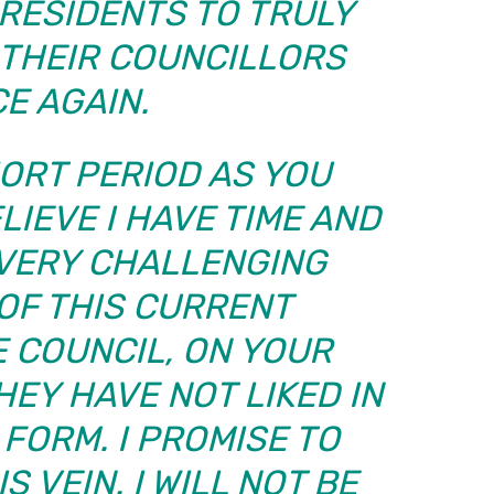
RESIDENTS TO TRULY
L THEIR COUNCILLORS
E AGAIN.
ORT PERIOD AS YOU
LIEVE I HAVE TIME AND
 VERY CHALLENGING
OF THIS CURRENT
 COUNCIL, ON YOUR
HEY HAVE NOT LIKED IN
FORM. I PROMISE TO
S VEIN. I WILL NOT BE