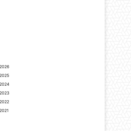
2026
2025
2024
2023
2022
2021