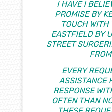
I HAVE I BEL
PROMISE BY K
TOUCH WITH 
EASTFIELD BY 
STREET SURGERI
FROM
EVERY REQU
ASSISTANCE H
RESPONSE WIT
OFTEN THAN NO
THESE REQUE