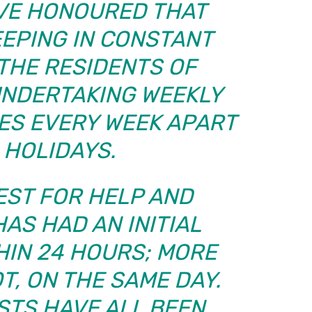
IEVE HONOURED THAT
EEPING IN CONSTANT
THE RESIDENTS OF
UNDERTAKING WEEKLY
ES EVERY WEEK APART
 HOLIDAYS.
EST FOR HELP AND
AS HAD AN INITIAL
HIN 24 HOURS; MORE
T, ON THE SAME DAY.
STS HAVE ALL BEEN