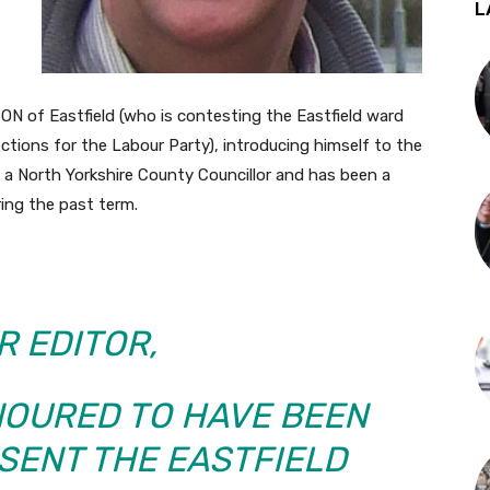
L
 of Eastfield (who is contesting the Eastfield ward
ctions for the Labour Party), introducing himself to the
 a North Yorkshire County Councillor and has been a
ing the past term.
R EDITOR,
NOURED TO HAVE BEEN
SENT THE EASTFIELD