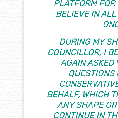
PLATFORM FOR 
BELIEVE IN AL
ONC
DURING MY SH
COUNCILLOR, I BE
AGAIN ASKED
QUESTIONS 
CONSERVATIVE
BEHALF, WHICH T
ANY SHAPE OR 
CONTINUE IN THI