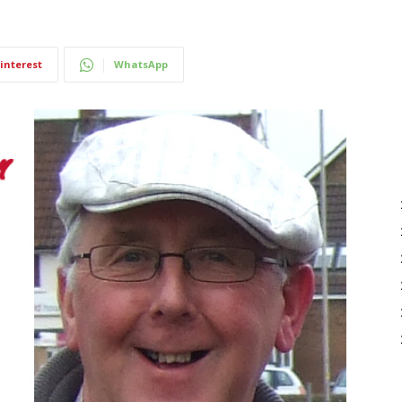
interest
WhatsApp