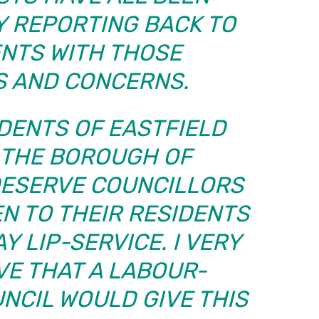
Y REPORTING BACK TO
ENTS WITH THOSE
S AND CONCERNS.
DENTS OF EASTFIELD
 THE BOROUGH OF
ESERVE COUNCILLORS
EN TO THEIR RESIDENTS
Y LIP-SERVICE. I VERY
VE THAT A LABOUR-
NCIL WOULD GIVE THIS