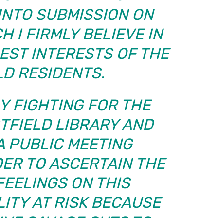
INTO SUBMISSION ON
 I FIRMLY BELIEVE IN
BEST INTERESTS OF THE
LD RESIDENTS.
Y FIGHTING FOR THE
TFIELD LIBRARY AND
A PUBLIC MEETING
DER TO ASCERTAIN THE
FEELINGS ON THIS
LITY AT RISK BECAUSE