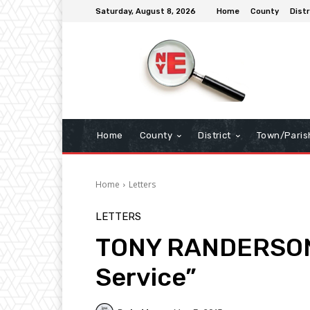
Saturday, August 8, 2026
Home
County
Distr
Home
County
District
Town/Paris
Home
Letters
LETTERS
TONY RANDERSON [
Service”