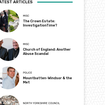
ATEST ARTICLES
MISC
The Crown Estate:
InvestigationTime?
MISC
Church of England: Another
Abuse Scandal
POLICE
Mountbatten-Windsor & the
Met
NORTH YORKSHIRE COUNCIL