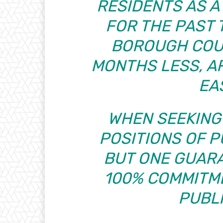
RESIDENTS AS 
FOR THE PAST 
BOROUGH COU
MONTHS LESS, AF
EA
WHEN SEEKING
POSITIONS OF P
BUT ONE GUAR
100% COMMITME
PUBLI