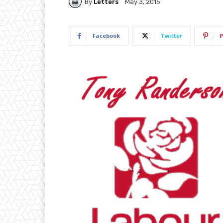
By
Letters
May 3, 2015
Facebook
Twitter
P