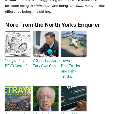
between being
“a Statesman”
and being
“the State’s man”
– that
difference being . . . a shilling.
More from the North Yorks Enquirer
“King of the
A Spectacular
Town
DEVO Castle”
Tory Own Goal
Deal Truths
and Half-
Truths