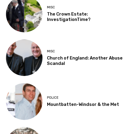
MISC
The Crown Estate:
InvestigationTime?
MISC
Church of England: Another Abuse
Scandal
POLICE
Mountbatten-Windsor & the Met