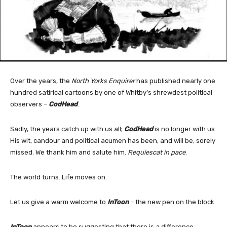
Over the years, the
North Yorks Enquirer
has published nearly one
hundred satirical cartoons by one of Whitby’s shrewdest political
observers –
CodHead
.
Sadly, the years catch up with us all;
CodHead
is no longer with us.
His wit, candour and political acumen has been, and will be, sorely
missed. We thank him and salute him.
Requiescat in pace
.
The world turns. Life moves on.
Let us give a warm welcome to
InToon
– the new pen on the block.
InToon
appears to be suggesting that there is a difference