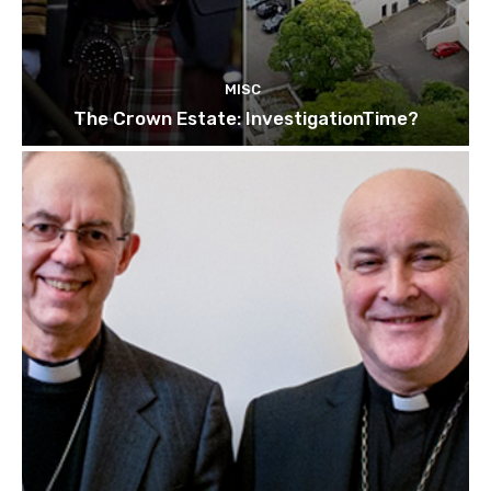
MISC
The Crown Estate: InvestigationTime?