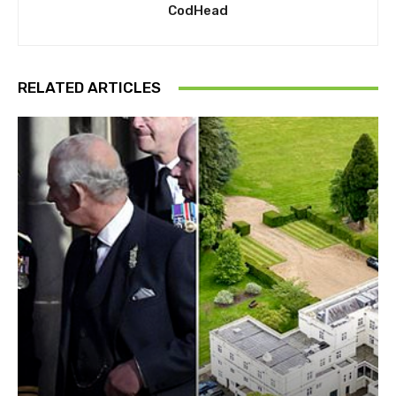
CodHead
RELATED ARTICLES