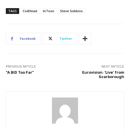
TAGS
CodHead
InToon
Steve Siddons
Facebook
Twitter
PREVIOUS ARTICLE
NEXT ARTICLE
“A BID Too Far”
Eurovision: ‘Live’ from
Scarborough