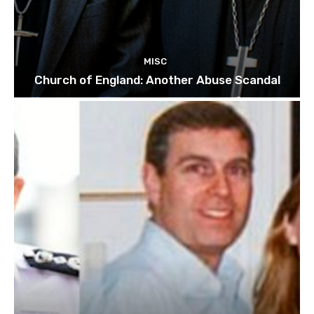
MISC
Church of England: Another Abuse Scandal