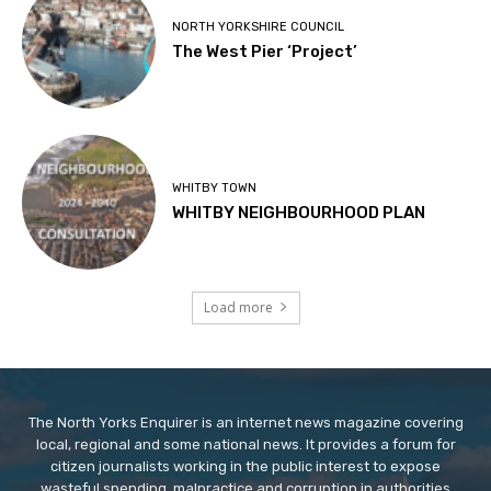
NORTH YORKSHIRE COUNCIL
The West Pier ‘Project’
WHITBY TOWN
WHITBY NEIGHBOURHOOD PLAN
Load more
The North Yorks Enquirer is an internet news magazine covering
local, regional and some national news. It provides a forum for
citizen journalists working in the public interest to expose
wasteful spending, malpractice and corruption in authorities