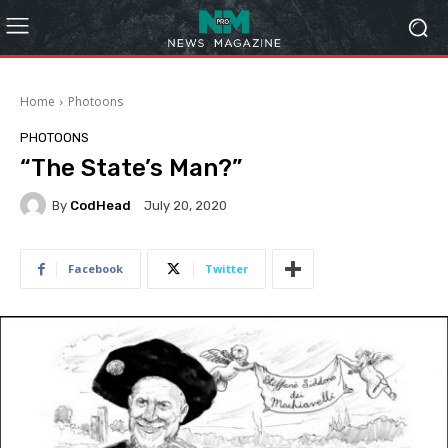
Home
Photoons
PHOTOONS
“The State’s Man?”
By
CodHead
July 20, 2020
Facebook
Twitter