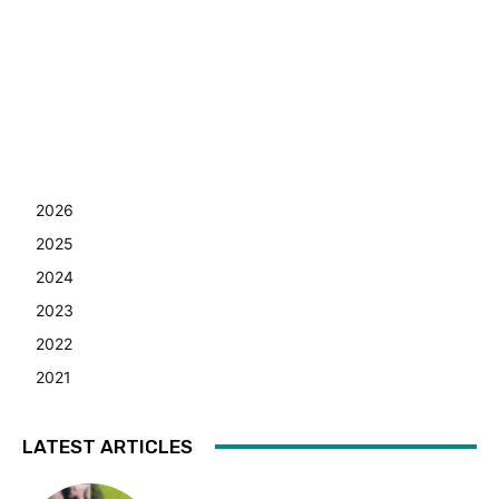
2026
2025
2024
2023
2022
2021
LATEST ARTICLES