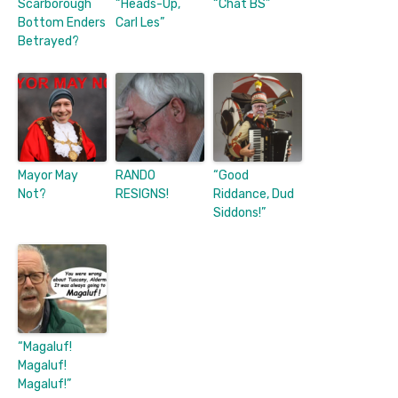
Scarborough
“Heads-Up,
“Chat BS”
Bottom Enders
Carl Les”
Betrayed?
Mayor May
RANDO
“Good
Not?
RESIGNS!
Riddance, Dud
Siddons!”
“Magaluf!
Magaluf!
Magaluf!”