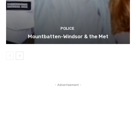
POLICE
Mountbatten-Windsor & the Met
- Advertisement -