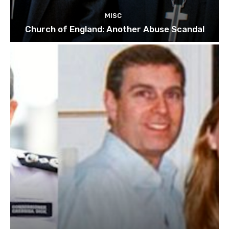
MISC
Church of England: Another Abuse Scandal