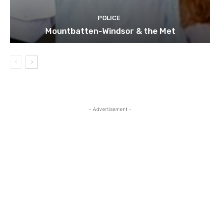
POLICE
Mountbatten-Windsor & the Met
- Advertisement -