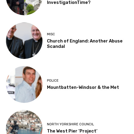
InvestigationTime?
MISC
Church of England: Another Abuse
Scandal
POLICE
Mountbatten-Windsor & the Met
NORTH YORKSHIRE COUNCIL
The West Pier ‘Project’