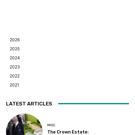
2026
2025
2024
2023
2022
2021
LATEST ARTICLES
MISC
The Crown Estate: