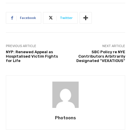
Facebook
Twitter
PREVIOUS ARTICLE
NEXT ARTICLE
NYP: Renewed Appeal as
SBC Policy re NYE
Hospitalised Victim Fights
Contributors Arbitrarily
for Life
Designated “VEXATIOUS”
Photoons