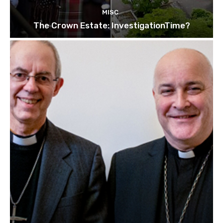
MISC
The Crown Estate: InvestigationTime?