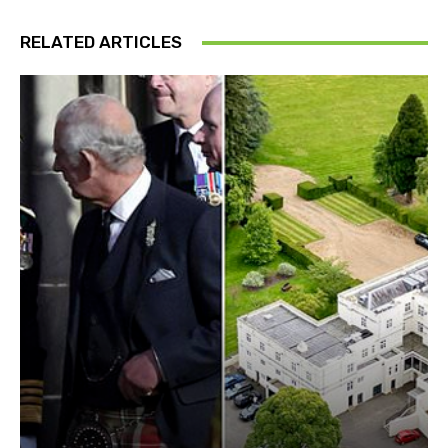
RELATED ARTICLES