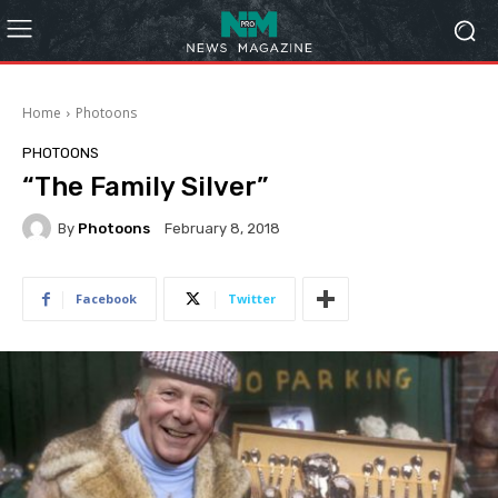
Home
Photoons
PHOTOONS
“The Family Silver”
By
Photoons
February 8, 2018
Facebook
Twitter