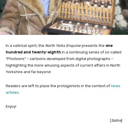
In a satirical spirit, the
North Yorks Enquirer
presents the
one
hundred and twenty-eighth
in a continuing series of so-called
“Photoons” – cartoons developed from digital photographs –
highlighting the more amusing aspects of current affairs in North
Yorkshire and far beyond.
Readers are left to place the protagonists in the context of
news
articles
.
Enjoy!
[
Satire
]