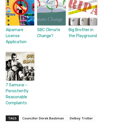
Alpamare
SBC Climate
Big Brother in
License
Change?
the Playground
Application
7 Samurai –
Persistently
Reasonable
Complaints
TAGS
Councillor Derek Bastiman
Delboy Trotter