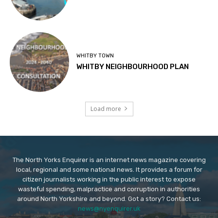
WHITBY TOWN
WHITBY NEIGHBOURHOOD PLAN
Load more
The North Yorks Enquirer is an internet news magazine covering
local, regional and some national news. It provides a forum for
citizen journalists working in the public interest to expose
wasteful spending, malpractice and corruption in authorities
around North Yorkshire and beyond. Got a story? Contact us:
news@nyenquirer.uk