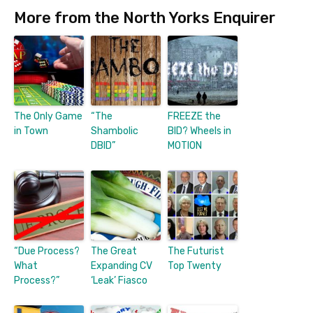
More from the North Yorks Enquirer
The Only Game
“The
FREEZE the
in Town
Shambolic
BID? Wheels in
DBID”
MOTION
“Due Process?
The Great
The Futurist
What
Expanding CV
Top Twenty
Process?”
‘Leak’ Fiasco