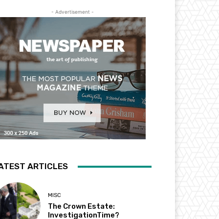
- Advertisement -
ATEST ARTICLES
MISC
The Crown Estate:
InvestigationTime?