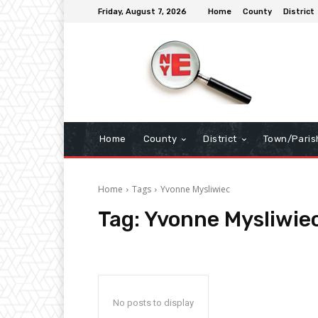
Friday, August 7, 2026
Home
County
District
Home
County
District
Town/Paris
Home
Tags
Yvonne Mysliwiec
Tag:
Yvonne Mysliwie
No posts to display