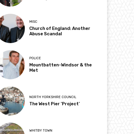
MISC
Church of England: Another
Abuse Scandal
POLICE
Mountbatten-Windsor & the
Met
NORTH YORKSHIRE COUNCIL
The West Pier ‘Project’
WHITBY TOWN