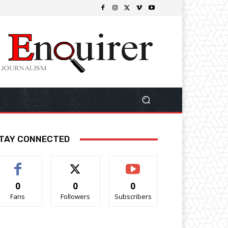
TAY CONNECTED
0
0
0
Fans
Followers
Subscribers