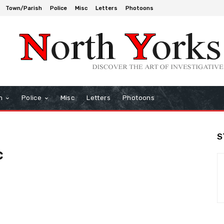
Town/Parish
Police
Misc
Letters
Photoons
h
Police
Misc
Letters
Photoons
S
c