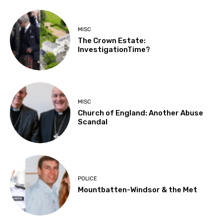
MISC
The Crown Estate:
InvestigationTime?
MISC
Church of England: Another Abuse
Scandal
POLICE
Mountbatten-Windsor & the Met