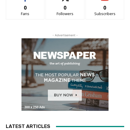
0
0
0
Fans
Followers
Subscribers
- Advertisement -
LATEST ARTICLES