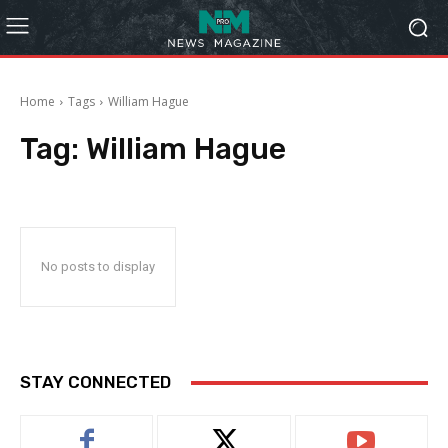
Home
Tags
William Hague
Tag:
William Hague
No posts to display
STAY CONNECTED