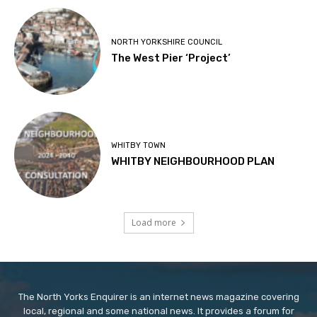
NORTH YORKSHIRE COUNCIL
The West Pier ‘Project’
WHITBY TOWN
WHITBY NEIGHBOURHOOD PLAN
Load more
The North Yorks Enquirer is an internet news magazine covering
local, regional and some national news. It provides a forum for