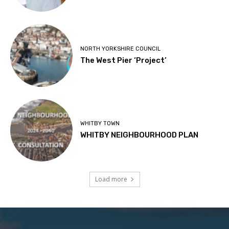
NORTH YORKSHIRE COUNCIL
The West Pier ‘Project’
WHITBY TOWN
WHITBY NEIGHBOURHOOD PLAN
Load more