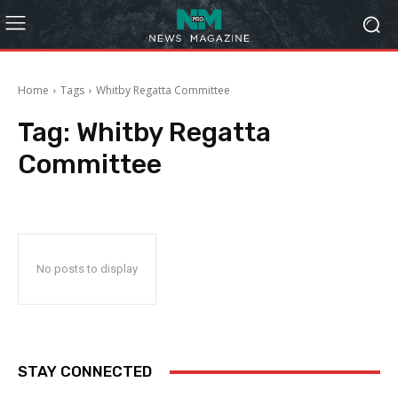
Home
Tags
Whitby Regatta Committee
Tag:
Whitby Regatta
Committee
No posts to display
STAY CONNECTED