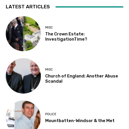
LATEST ARTICLES
MISC
The Crown Estate:
InvestigationTime?
MISC
Church of England: Another Abuse
Scandal
POLICE
Mountbatten-Windsor & the Met