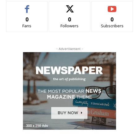
0
0
0
Fans
Followers
Subscribers
- Advertisement -