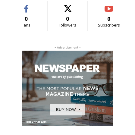
0
0
0
Fans
Followers
Subscribers
- Advertisement -