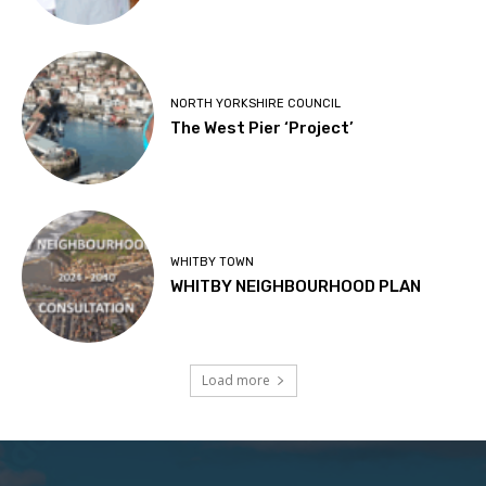
NORTH YORKSHIRE COUNCIL
The West Pier ‘Project’
WHITBY TOWN
WHITBY NEIGHBOURHOOD PLAN
Load more