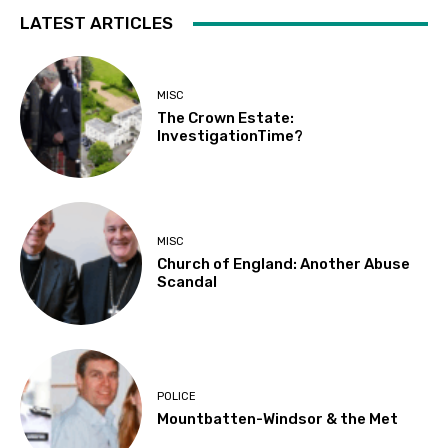
LATEST ARTICLES
MISC
The Crown Estate:
InvestigationTime?
MISC
Church of England: Another Abuse
Scandal
POLICE
Mountbatten-Windsor & the Met