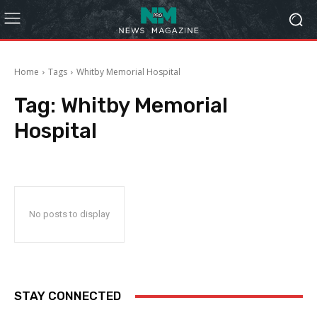
Home
Tags
Whitby Memorial Hospital
Tag:
Whitby Memorial
Hospital
No posts to display
STAY CONNECTED