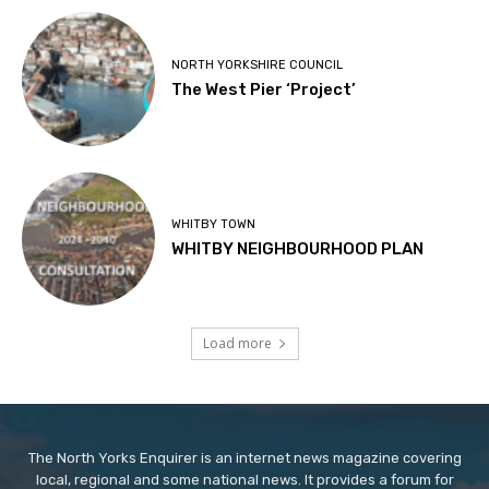
NORTH YORKSHIRE COUNCIL
The West Pier ‘Project’
WHITBY TOWN
WHITBY NEIGHBOURHOOD PLAN
Load more
The North Yorks Enquirer is an internet news magazine covering
local, regional and some national news. It provides a forum for