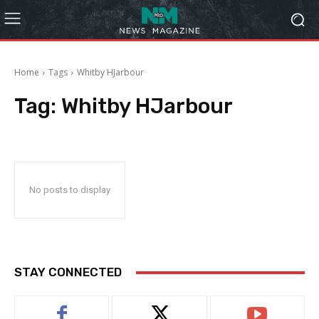
Home
Tags
Whitby HJarbour
Tag:
Whitby HJarbour
No posts to display
STAY CONNECTED