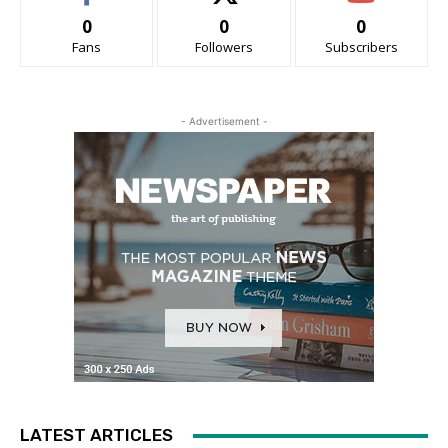
0
0
0
Fans
Followers
Subscribers
- Advertisement -
LATEST ARTICLES