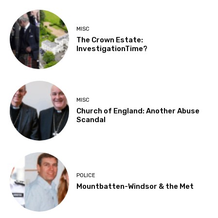
MISC
The Crown Estate:
InvestigationTime?
MISC
Church of England: Another Abuse
Scandal
POLICE
Mountbatten-Windsor & the Met