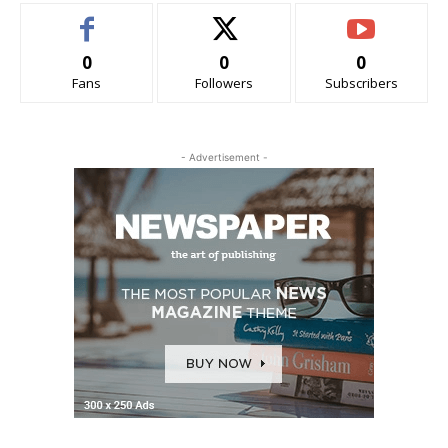
0
0
0
Fans
Followers
Subscribers
- Advertisement -