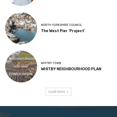
NORTH YORKSHIRE COUNCIL
The West Pier ‘Project’
WHITBY TOWN
WHITBY NEIGHBOURHOOD PLAN
Load more