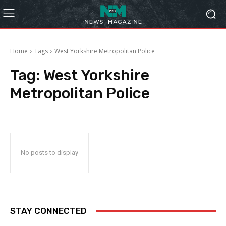
Home
Tags
West Yorkshire Metropolitan Police
Tag:
West Yorkshire
Metropolitan Police
No posts to display
STAY CONNECTED