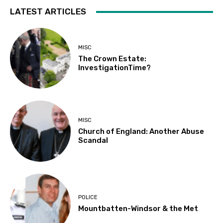
LATEST ARTICLES
MISC
The Crown Estate:
InvestigationTime?
MISC
Church of England: Another Abuse
Scandal
POLICE
Mountbatten-Windsor & the Met