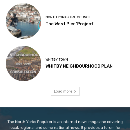
NORTH YORKSHIRE COUNCIL
The West Pier ‘Project’
WHITBY TOWN
WHITBY NEIGHBOURHOOD PLAN
Load more
The North Yorks Enquirer is an internet news magazine covering
local, regional and some national news. It provides a forum for