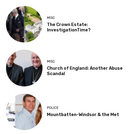
MISC
The Crown Estate:
InvestigationTime?
MISC
Church of England: Another Abuse
Scandal
POLICE
Mountbatten-Windsor & the Met