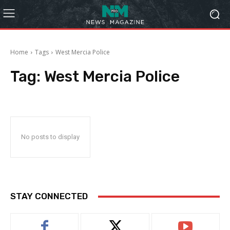
Home
Tags
West Mercia Police
Tag:
West Mercia Police
No posts to display
STAY CONNECTED