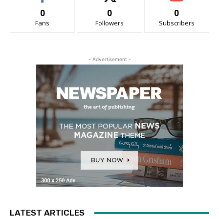
0
0
0
Fans
Followers
Subscribers
- Advertisement -
LATEST ARTICLES