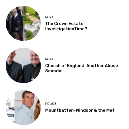
MISC
The Crown Estate:
InvestigationTime?
MISC
Church of England: Another Abuse
Scandal
POLICE
Mountbatten-Windsor & the Met