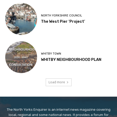
NORTH YORKSHIRE COUNCIL
The West Pier ‘Project’
WHITBY TOWN
WHITBY NEIGHBOURHOOD PLAN
Load more
The North Yorks Enquirer is an internet news magazine covering
local, regional and some national news. It provides a forum for