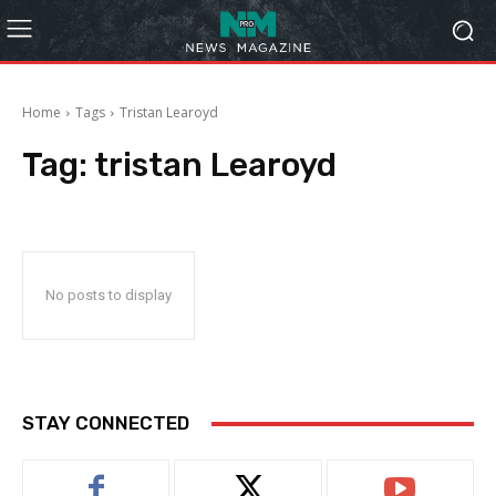
Home
Tags
Tristan Learoyd
Tag:
tristan Learoyd
No posts to display
STAY CONNECTED