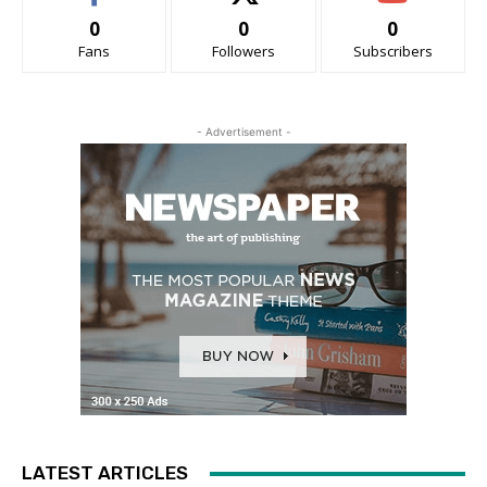
0
0
0
Fans
Followers
Subscribers
- Advertisement -
LATEST ARTICLES