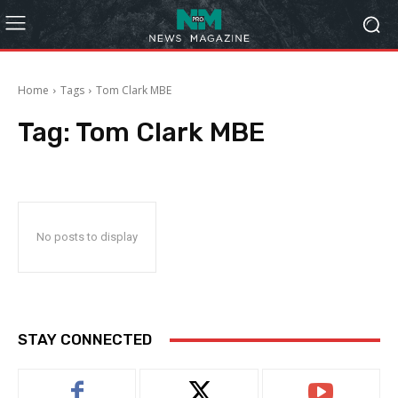
Home
Tags
Tom Clark MBE
Tag:
Tom Clark MBE
No posts to display
STAY CONNECTED