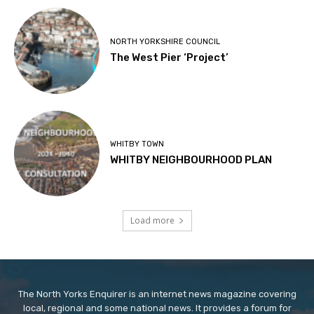
NORTH YORKSHIRE COUNCIL
The West Pier ‘Project’
WHITBY TOWN
WHITBY NEIGHBOURHOOD PLAN
Load more
The North Yorks Enquirer is an internet news magazine covering
local, regional and some national news. It provides a forum for