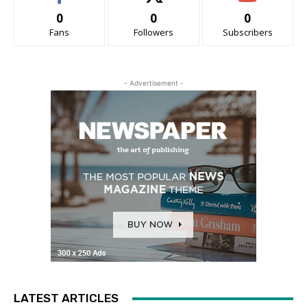
0
0
0
Fans
Followers
Subscribers
- Advertisement -
LATEST ARTICLES