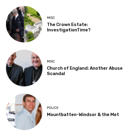
MISC
The Crown Estate:
InvestigationTime?
MISC
Church of England: Another Abuse
Scandal
POLICE
Mountbatten-Windsor & the Met