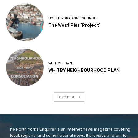
NORTH YORKSHIRE COUNCIL
The West Pier ‘Project’
WHITBY TOWN
WHITBY NEIGHBOURHOOD PLAN
Load more
The North Yorks Enquirer is an internet news magazine covering
local, regional and some national news. It provides a forum for