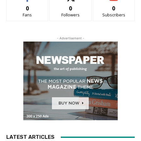
0
0
0
Fans
Followers
Subscribers
- Advertisement -
LATEST ARTICLES