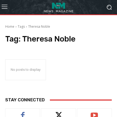
Home
Tags
Theresa Noble
Tag:
Theresa Noble
No posts to display
STAY CONNECTED