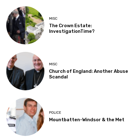
MISC
The Crown Estate:
InvestigationTime?
MISC
Church of England: Another Abuse
Scandal
POLICE
Mountbatten-Windsor & the Met