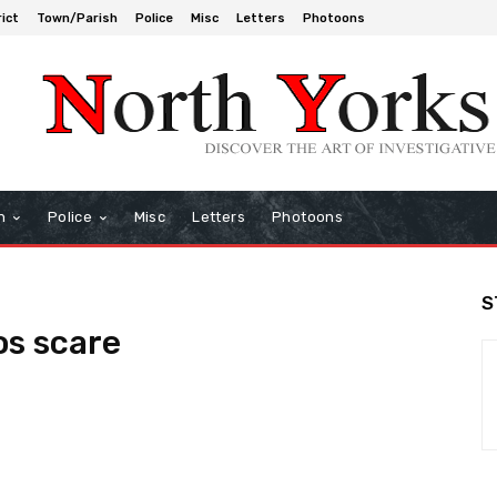
rict
Town/Parish
Police
Misc
Letters
Photoons
h
Police
Misc
Letters
Photoons
S
os scare