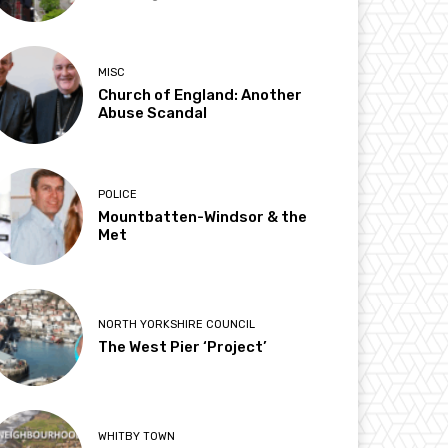
MISC
Church of England: Another
Abuse Scandal
POLICE
Mountbatten-Windsor & the
Met
NORTH YORKSHIRE COUNCIL
The West Pier ‘Project’
WHITBY TOWN