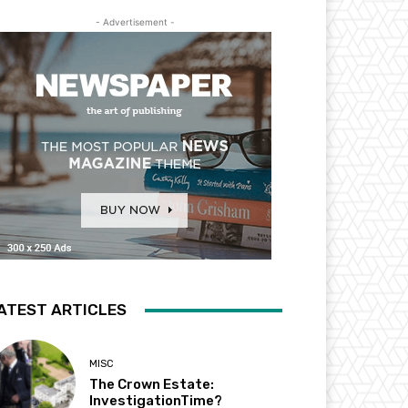
- Advertisement -
ATEST ARTICLES
MISC
The Crown Estate:
InvestigationTime?