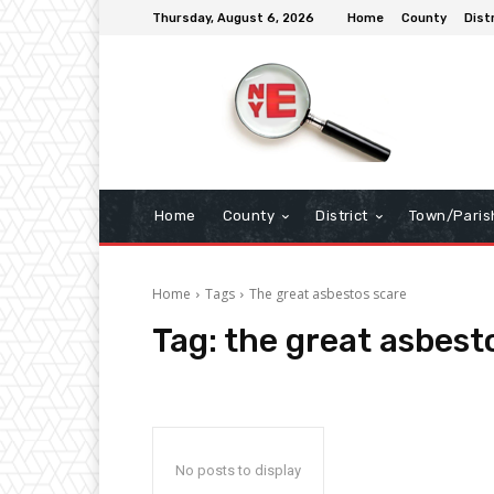
Thursday, August 6, 2026
Home
County
Dist
Home
County
District
Town/Paris
Home
Tags
The great asbestos scare
Tag:
the great asbest
No posts to display