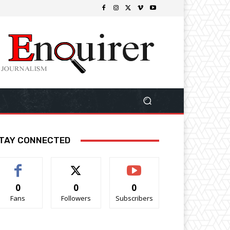
TAY CONNECTED
0
0
0
Fans
Followers
Subscribers