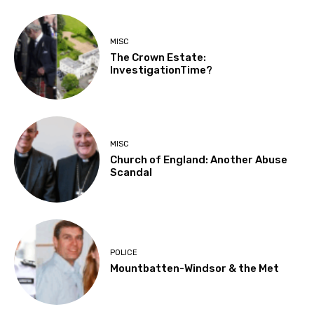
MISC
The Crown Estate:
InvestigationTime?
MISC
Church of England: Another Abuse
Scandal
POLICE
Mountbatten-Windsor & the Met