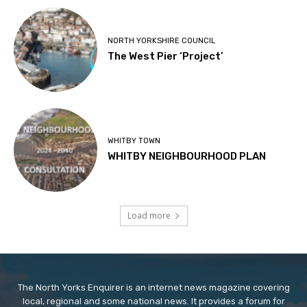
NORTH YORKSHIRE COUNCIL
The West Pier ‘Project’
WHITBY TOWN
WHITBY NEIGHBOURHOOD PLAN
Load more
The North Yorks Enquirer is an internet news magazine covering
local, regional and some national news. It provides a forum for