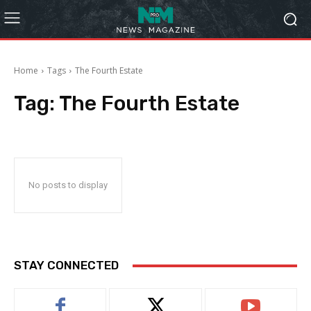
Home
Tags
The Fourth Estate
Tag:
The Fourth Estate
No posts to display
STAY CONNECTED