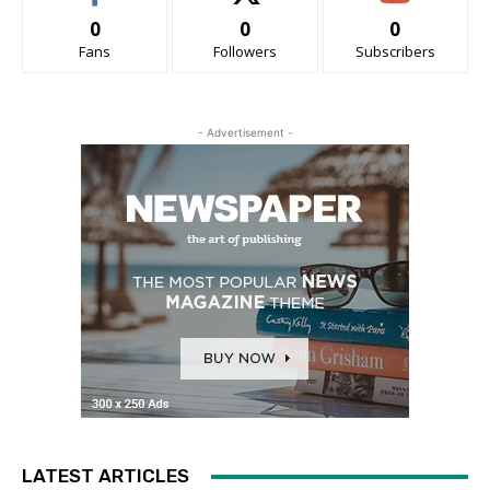
0
0
0
Fans
Followers
Subscribers
- Advertisement -
LATEST ARTICLES