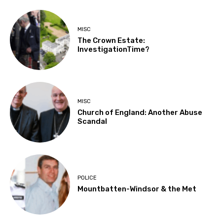
MISC
The Crown Estate:
InvestigationTime?
MISC
Church of England: Another Abuse
Scandal
POLICE
Mountbatten-Windsor & the Met