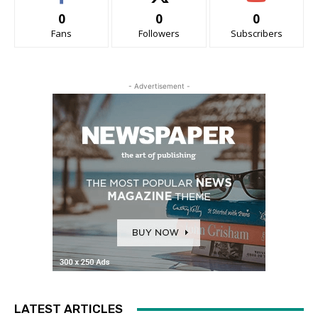
0
0
0
Fans
Followers
Subscribers
- Advertisement -
LATEST ARTICLES