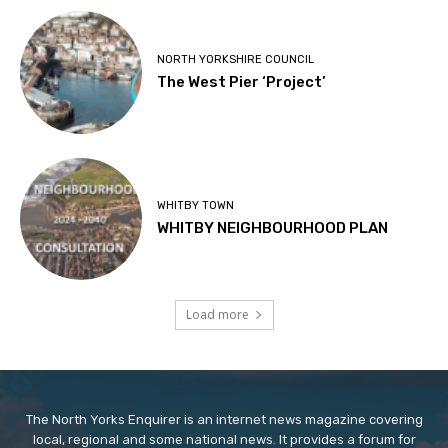
NORTH YORKSHIRE COUNCIL
The West Pier ‘Project’
WHITBY TOWN
WHITBY NEIGHBOURHOOD PLAN
Load more
The North Yorks Enquirer is an internet news magazine covering
local, regional and some national news. It provides a forum for