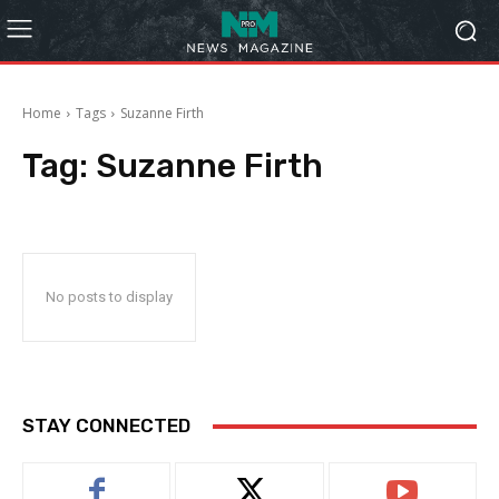
Home
Tags
Suzanne Firth
Tag:
Suzanne Firth
No posts to display
STAY CONNECTED