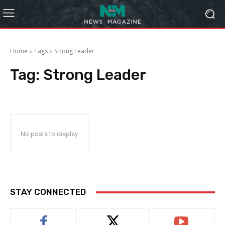
Home
Tags
Strong Leader
Tag:
Strong Leader
No posts to display
STAY CONNECTED