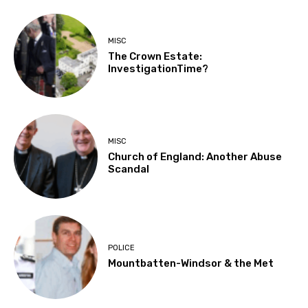
MISC
The Crown Estate:
InvestigationTime?
MISC
Church of England: Another Abuse
Scandal
POLICE
Mountbatten-Windsor & the Met