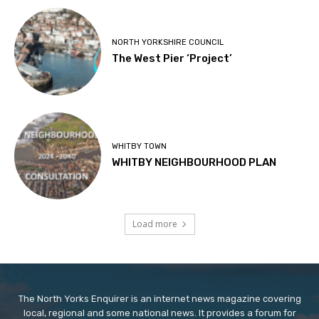
NORTH YORKSHIRE COUNCIL
The West Pier ‘Project’
WHITBY TOWN
WHITBY NEIGHBOURHOOD PLAN
Load more
The North Yorks Enquirer is an internet news magazine covering
local, regional and some national news. It provides a forum for