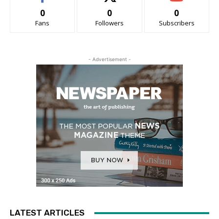
0
0
0
Fans
Followers
Subscribers
- Advertisement -
LATEST ARTICLES