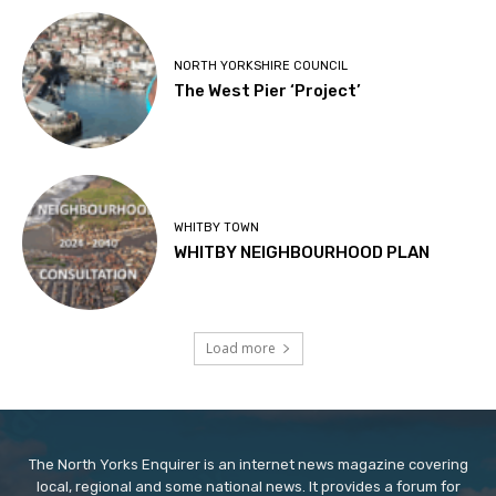
NORTH YORKSHIRE COUNCIL
The West Pier ‘Project’
WHITBY TOWN
WHITBY NEIGHBOURHOOD PLAN
Load more
The North Yorks Enquirer is an internet news magazine covering
local, regional and some national news. It provides a forum for