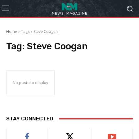
Home
Tags
Steve Coogan
Tag:
Steve Coogan
No posts to display
STAY CONNECTED