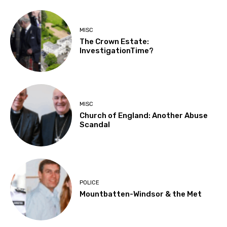
MISC
The Crown Estate:
InvestigationTime?
MISC
Church of England: Another Abuse
Scandal
POLICE
Mountbatten-Windsor & the Met