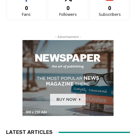
0
0
0
Fans
Followers
Subscribers
- Advertisement -
LATEST ARTICLES