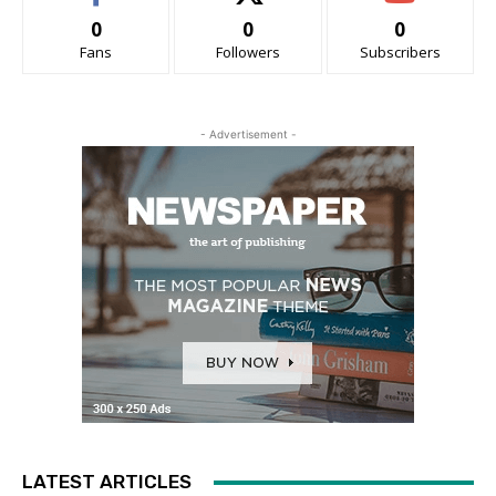
0
0
0
Fans
Followers
Subscribers
- Advertisement -
LATEST ARTICLES