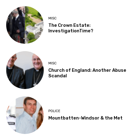
MISC
The Crown Estate:
InvestigationTime?
MISC
Church of England: Another Abuse
Scandal
POLICE
Mountbatten-Windsor & the Met