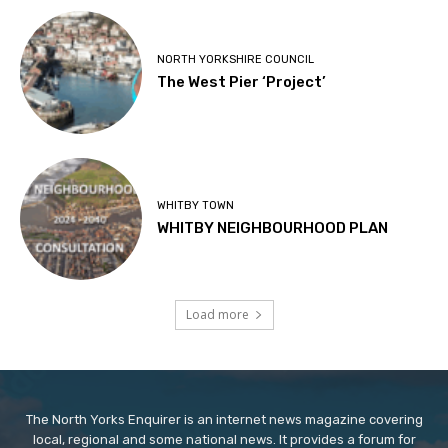
NORTH YORKSHIRE COUNCIL
The West Pier ‘Project’
WHITBY TOWN
WHITBY NEIGHBOURHOOD PLAN
Load more
The North Yorks Enquirer is an internet news magazine covering
local, regional and some national news. It provides a forum for