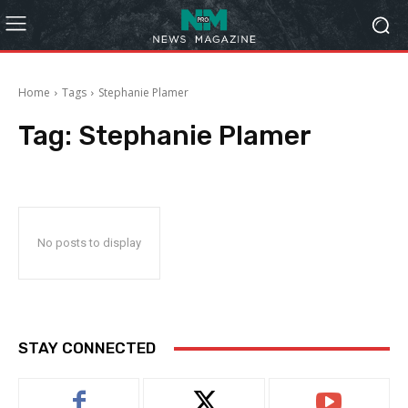
Home
Tags
Stephanie Plamer
Tag:
Stephanie Plamer
No posts to display
STAY CONNECTED