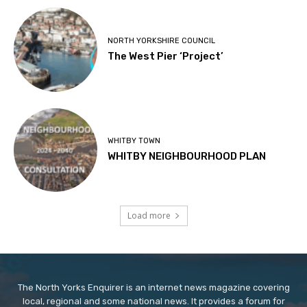
NORTH YORKSHIRE COUNCIL
The West Pier ‘Project’
WHITBY TOWN
WHITBY NEIGHBOURHOOD PLAN
Load more
The North Yorks Enquirer is an internet news magazine covering
local, regional and some national news. It provides a forum for