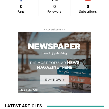
0
0
0
Fans
Followers
Subscribers
- Advertisement -
LATEST ARTICLES