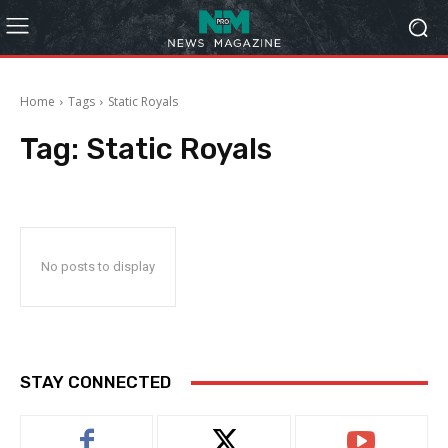
Home
Tags
Static Royals
Tag:
Static Royals
No posts to display
STAY CONNECTED