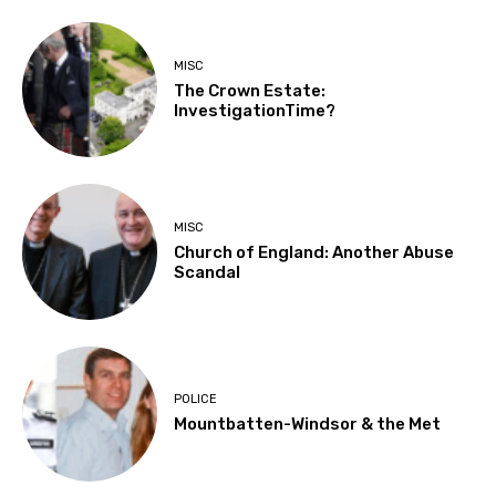
MISC
The Crown Estate:
InvestigationTime?
MISC
Church of England: Another Abuse
Scandal
POLICE
Mountbatten-Windsor & the Met