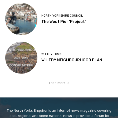
NORTH YORKSHIRE COUNCIL
The West Pier ‘Project’
WHITBY TOWN
WHITBY NEIGHBOURHOOD PLAN
Load more
The North Yorks Enquirer is an internet news magazine covering
local, regional and some national news. It provides a forum for