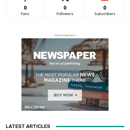
0
0
0
Fans
Followers
Subscribers
- Advertisement -
LATEST ARTICLES