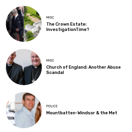
MISC
The Crown Estate:
InvestigationTime?
MISC
Church of England: Another Abuse
Scandal
POLICE
Mountbatten-Windsor & the Met