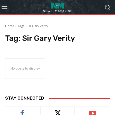
Home
Tags
Sir Gary Verity
Tag:
Sir Gary Verity
No posts to display
STAY CONNECTED