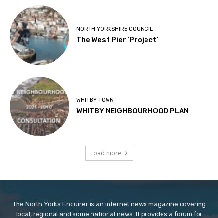
NORTH YORKSHIRE COUNCIL
The West Pier ‘Project’
WHITBY TOWN
WHITBY NEIGHBOURHOOD PLAN
Load more
The North Yorks Enquirer is an internet news magazine covering
local, regional and some national news. It provides a forum for