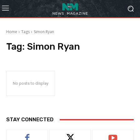
Home
Tags
Simon Ryan
Tag:
Simon Ryan
No posts to display
STAY CONNECTED