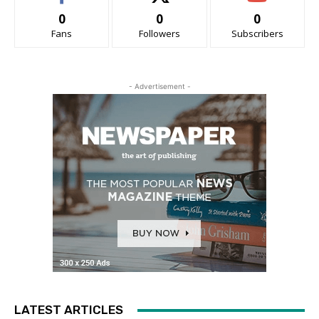
0
0
0
Fans
Followers
Subscribers
- Advertisement -
LATEST ARTICLES