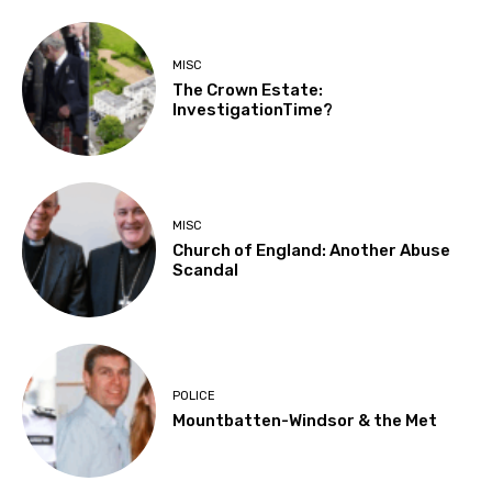
MISC
The Crown Estate:
InvestigationTime?
MISC
Church of England: Another Abuse
Scandal
POLICE
Mountbatten-Windsor & the Met