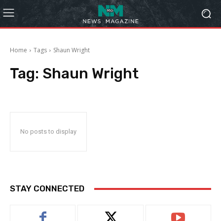
Home
Tags
Shaun Wright
Tag:
Shaun Wright
No posts to display
STAY CONNECTED