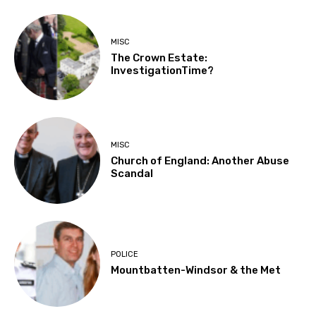
MISC
The Crown Estate:
InvestigationTime?
MISC
Church of England: Another Abuse
Scandal
POLICE
Mountbatten-Windsor & the Met