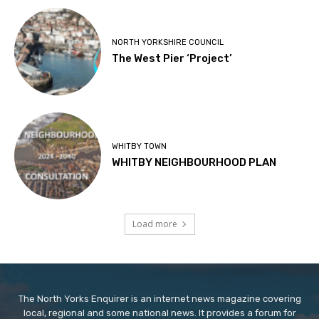
NORTH YORKSHIRE COUNCIL
The West Pier ‘Project’
WHITBY TOWN
WHITBY NEIGHBOURHOOD PLAN
Load more
The North Yorks Enquirer is an internet news magazine covering
local, regional and some national news. It provides a forum for