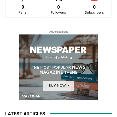
0
0
0
Fans
Followers
Subscribers
- Advertisement -
LATEST ARTICLES