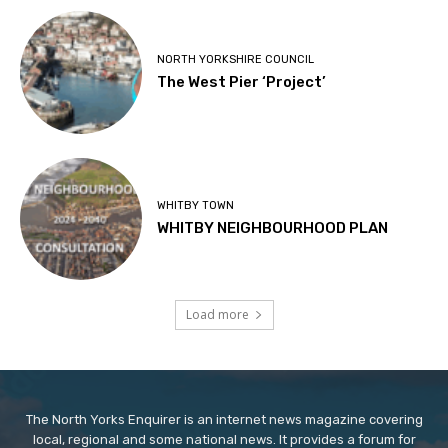
NORTH YORKSHIRE COUNCIL
The West Pier ‘Project’
WHITBY TOWN
WHITBY NEIGHBOURHOOD PLAN
Load more
The North Yorks Enquirer is an internet news magazine covering
local, regional and some national news. It provides a forum for