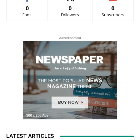
0
0
0
Fans
Followers
Subscribers
- Advertisement -
LATEST ARTICLES