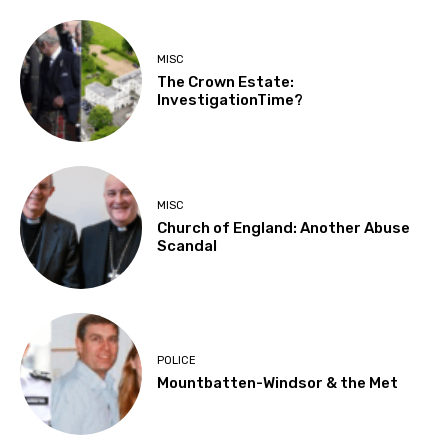
MISC
The Crown Estate:
InvestigationTime?
MISC
Church of England: Another Abuse
Scandal
POLICE
Mountbatten-Windsor & the Met