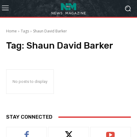
Home
Tags
Shaun David Barker
Tag:
Shaun David Barker
No posts to display
STAY CONNECTED