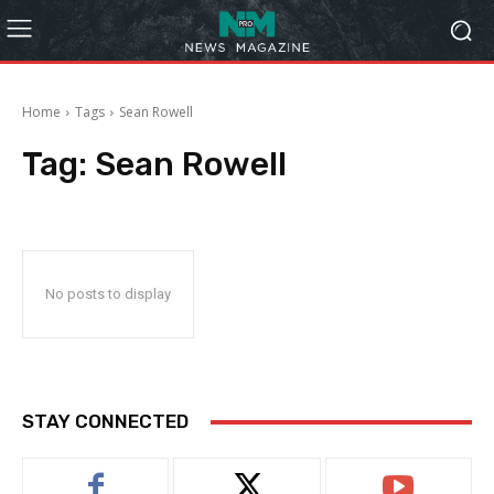
Home
Tags
Sean Rowell
Tag:
Sean Rowell
No posts to display
STAY CONNECTED