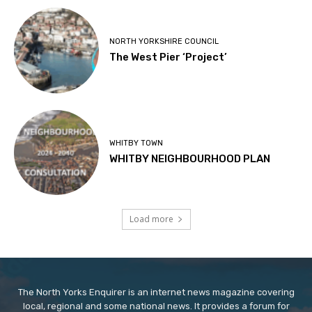
NORTH YORKSHIRE COUNCIL
The West Pier ‘Project’
WHITBY TOWN
WHITBY NEIGHBOURHOOD PLAN
Load more
The North Yorks Enquirer is an internet news magazine covering
local, regional and some national news. It provides a forum for