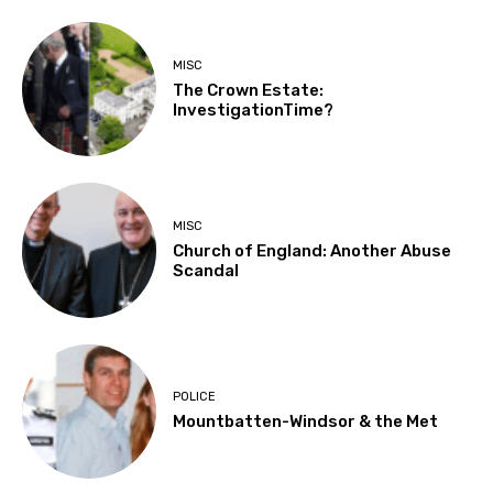
MISC
The Crown Estate:
InvestigationTime?
MISC
Church of England: Another Abuse
Scandal
POLICE
Mountbatten-Windsor & the Met