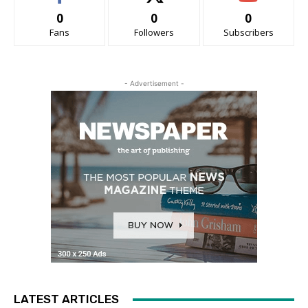
0
0
0
Fans
Followers
Subscribers
- Advertisement -
LATEST ARTICLES