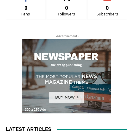
0
0
0
Fans
Followers
Subscribers
- Advertisement -
LATEST ARTICLES