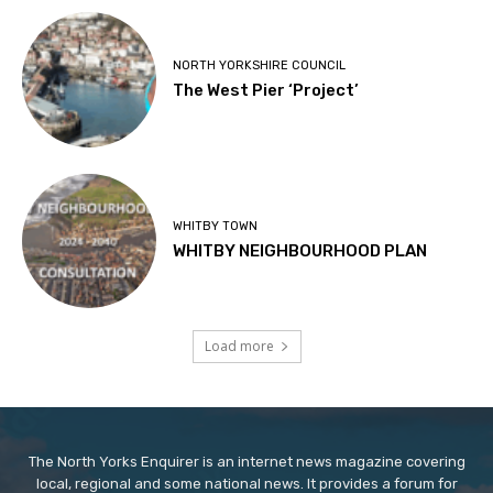
NORTH YORKSHIRE COUNCIL
The West Pier ‘Project’
WHITBY TOWN
WHITBY NEIGHBOURHOOD PLAN
Load more
The North Yorks Enquirer is an internet news magazine covering
local, regional and some national news. It provides a forum for