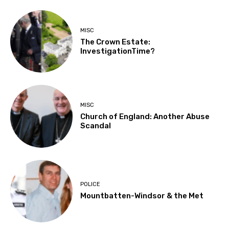
MISC
The Crown Estate:
InvestigationTime?
MISC
Church of England: Another Abuse
Scandal
POLICE
Mountbatten-Windsor & the Met