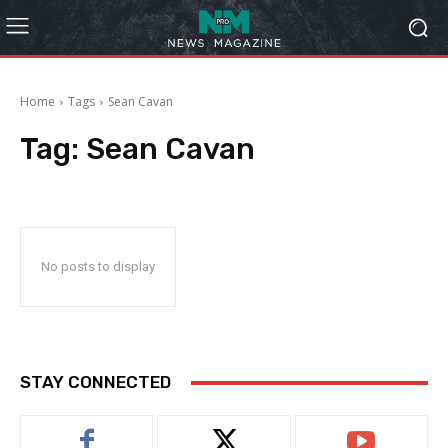
Home
Tags
Sean Cavan
Tag:
Sean Cavan
No posts to display
STAY CONNECTED