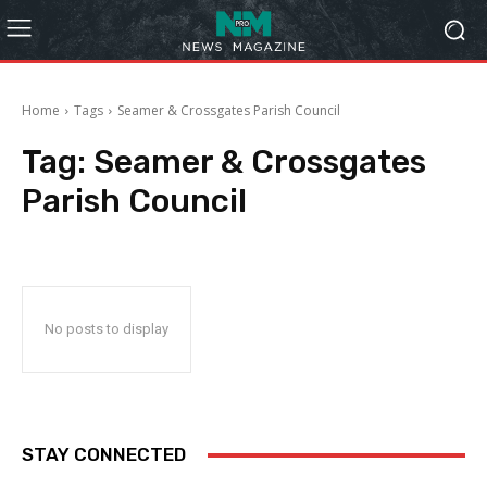
Home
Tags
Seamer & Crossgates Parish Council
Tag:
Seamer & Crossgates
Parish Council
No posts to display
STAY CONNECTED