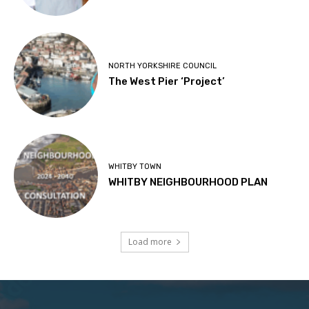
NORTH YORKSHIRE COUNCIL
The West Pier ‘Project’
WHITBY TOWN
WHITBY NEIGHBOURHOOD PLAN
Load more