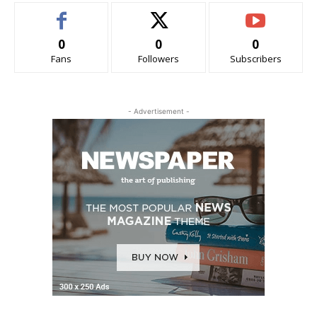
0
0
0
Fans
Followers
Subscribers
- Advertisement -