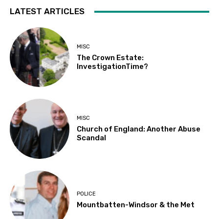
LATEST ARTICLES
MISC
The Crown Estate:
InvestigationTime?
MISC
Church of England: Another Abuse
Scandal
POLICE
Mountbatten-Windsor & the Met