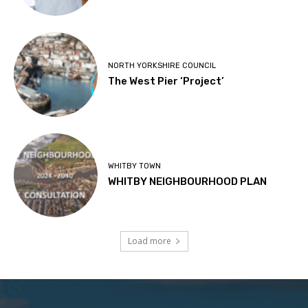
NORTH YORKSHIRE COUNCIL
The West Pier ‘Project’
WHITBY TOWN
WHITBY NEIGHBOURHOOD PLAN
Load more