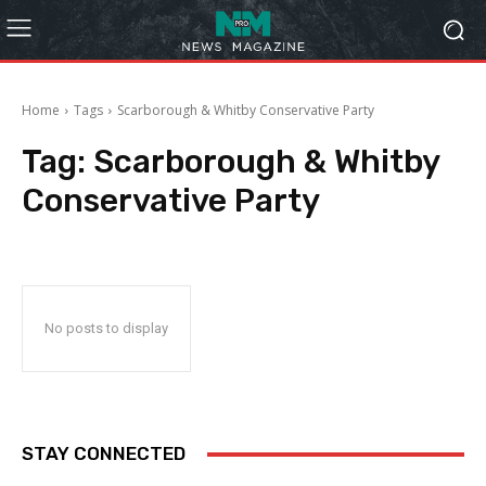
Home
Tags
Scarborough & Whitby Conservative Party
Tag:
Scarborough & Whitby
Conservative Party
No posts to display
STAY CONNECTED