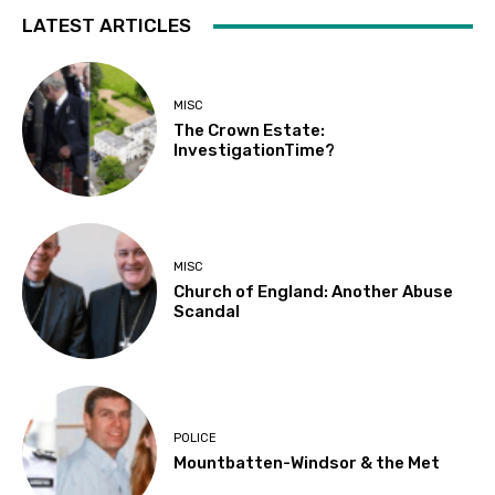
LATEST ARTICLES
MISC
The Crown Estate:
InvestigationTime?
MISC
Church of England: Another Abuse
Scandal
POLICE
Mountbatten-Windsor & the Met