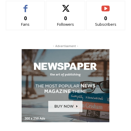
0
0
0
Fans
Followers
Subscribers
- Advertisement -