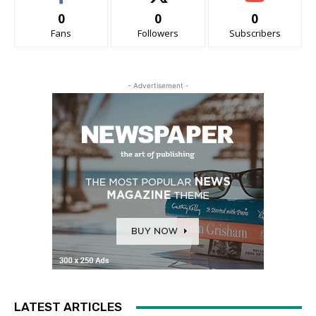
0
0
0
Fans
Followers
Subscribers
- Advertisement -
LATEST ARTICLES