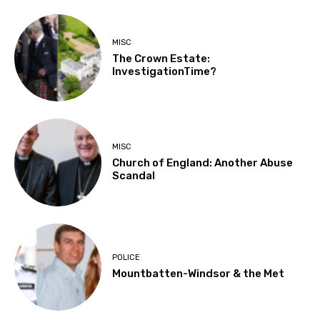
MISC
The Crown Estate:
InvestigationTime?
MISC
Church of England: Another Abuse
Scandal
POLICE
Mountbatten-Windsor & the Met