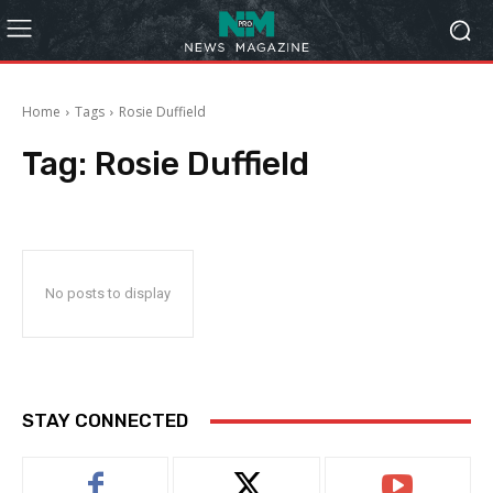
Home
Tags
Rosie Duffield
Tag:
Rosie Duffield
No posts to display
STAY CONNECTED