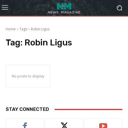
Home
Tags
Robin Ligus
Tag:
Robin Ligus
No posts to display
STAY CONNECTED