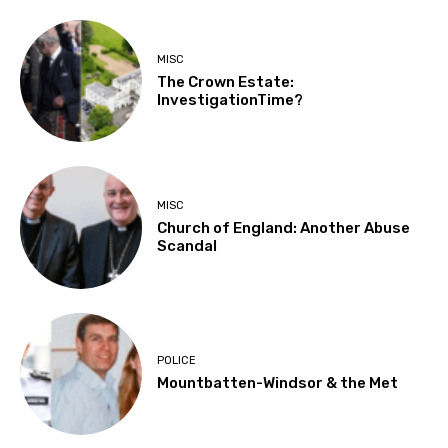
MISC
The Crown Estate:
InvestigationTime?
MISC
Church of England: Another Abuse
Scandal
POLICE
Mountbatten-Windsor & the Met