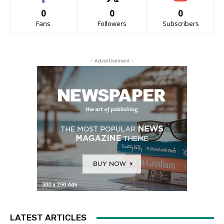
0
0
0
Fans
Followers
Subscribers
- Advertisement -
LATEST ARTICLES