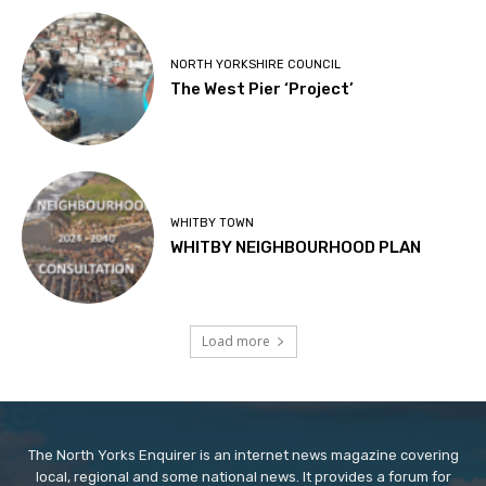
NORTH YORKSHIRE COUNCIL
The West Pier ‘Project’
WHITBY TOWN
WHITBY NEIGHBOURHOOD PLAN
Load more
The North Yorks Enquirer is an internet news magazine covering
local, regional and some national news. It provides a forum for