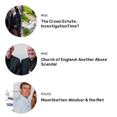
MISC
The Crown Estate:
InvestigationTime?
MISC
Church of England: Another Abuse
Scandal
POLICE
Mountbatten-Windsor & the Met