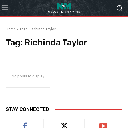
Home
Tags
Richinda Taylor
Tag:
Richinda Taylor
No posts to display
STAY CONNECTED