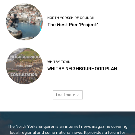
NORTH YORKSHIRE COUNCIL
The West Pier ‘Project’
WHITBY TOWN
WHITBY NEIGHBOURHOOD PLAN
Load more
The North Yorks Enquirer is an internet news magazine covering
local, regional and some national news. It provides a forum for