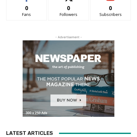
0
0
0
Fans
Followers
Subscribers
- Advertisement -
LATEST ARTICLES