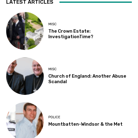
LATEST ARTICLES
MISC
The Crown Estate:
InvestigationTime?
MISC
Church of England: Another Abuse
Scandal
POLICE
Mountbatten-Windsor & the Met