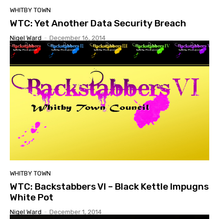
WHITBY TOWN
WTC: Yet Another Data Security Breach
Nigel Ward
-
December 16, 2014
WHITBY TOWN
WTC: Backstabbers VI – Black Kettle Impugns
White Pot
Nigel Ward
-
December 1, 2014