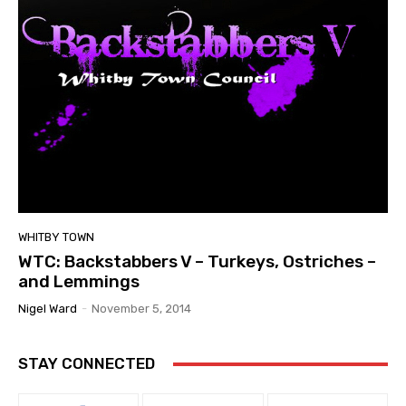
WHITBY TOWN
WTC: Backstabbers V – Turkeys, Ostriches –
and Lemmings
Nigel Ward
-
November 5, 2014
STAY CONNECTED