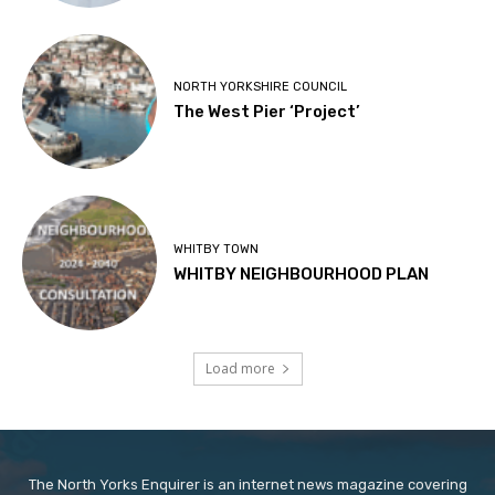
NORTH YORKSHIRE COUNCIL
The West Pier ‘Project’
WHITBY TOWN
WHITBY NEIGHBOURHOOD PLAN
Load more
The North Yorks Enquirer is an internet news magazine covering