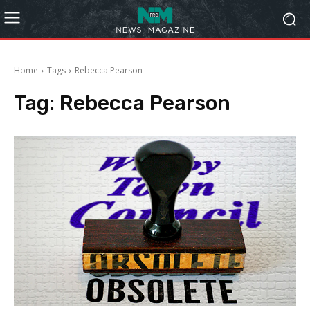
Home
Tags
Rebecca Pearson
Tag:
Rebecca Pearson