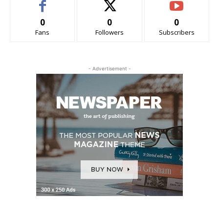
0
0
0
Fans
Followers
Subscribers
- Advertisement -