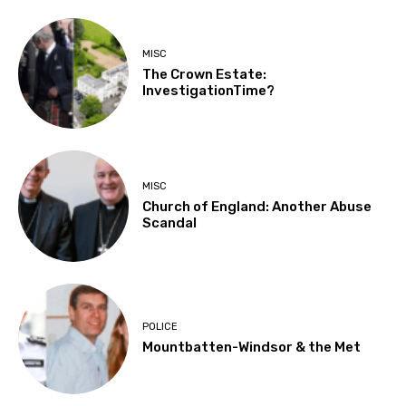
MISC
The Crown Estate:
InvestigationTime?
MISC
Church of England: Another Abuse
Scandal
POLICE
Mountbatten-Windsor & the Met