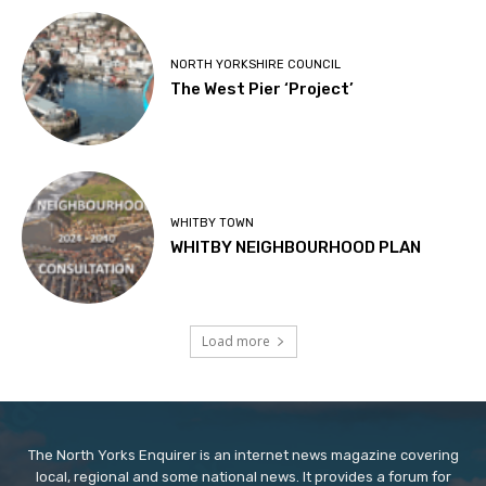
NORTH YORKSHIRE COUNCIL
The West Pier ‘Project’
WHITBY TOWN
WHITBY NEIGHBOURHOOD PLAN
Load more
The North Yorks Enquirer is an internet news magazine covering
local, regional and some national news. It provides a forum for