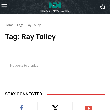
Home
Tags
Ray Tolley
Tag:
Ray Tolley
No posts to display
STAY CONNECTED