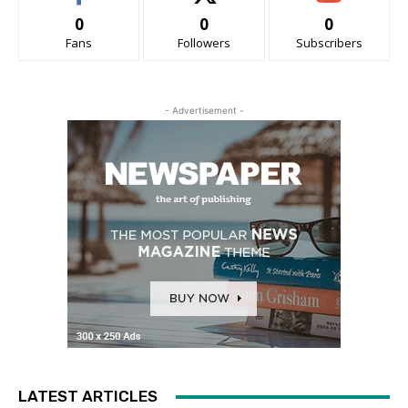
0
0
0
Fans
Followers
Subscribers
- Advertisement -
LATEST ARTICLES