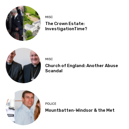
MISC
The Crown Estate:
InvestigationTime?
MISC
Church of England: Another Abuse
Scandal
POLICE
Mountbatten-Windsor & the Met