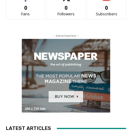
0
0
0
Fans
Followers
Subscribers
- Advertisement -
LATEST ARTICLES