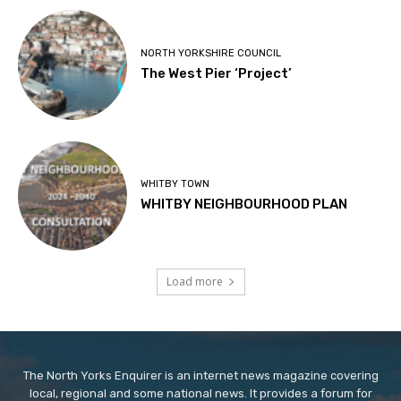
NORTH YORKSHIRE COUNCIL
The West Pier ‘Project’
WHITBY TOWN
WHITBY NEIGHBOURHOOD PLAN
Load more
The North Yorks Enquirer is an internet news magazine covering
local, regional and some national news. It provides a forum for