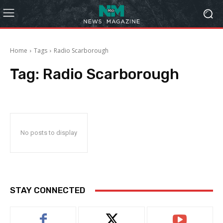
Home
Tags
Radio Scarborough
Tag:
Radio Scarborough
No posts to display
STAY CONNECTED