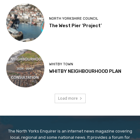
NORTH YORKSHIRE COUNCIL
The West Pier ‘Project’
WHITBY TOWN
WHITBY NEIGHBOURHOOD PLAN
Load more
The North Yorks Enquirer is an internet news magazine covering
local, regional and some national news. It provides a forum for