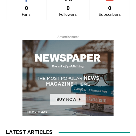
0
0
0
Fans
Followers
Subscribers
- Advertisement -
LATEST ARTICLES