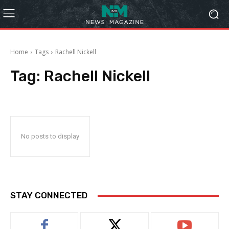
Home
Tags
Rachell Nickell
Tag:
Rachell Nickell
No posts to display
STAY CONNECTED