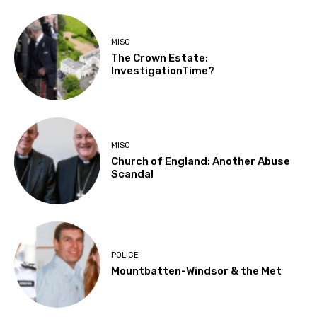
MISC
The Crown Estate:
InvestigationTime?
MISC
Church of England: Another Abuse
Scandal
POLICE
Mountbatten-Windsor & the Met