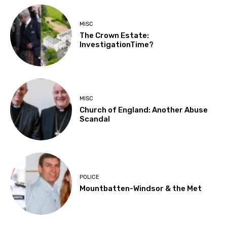
MISC
The Crown Estate:
InvestigationTime?
MISC
Church of England: Another Abuse
Scandal
POLICE
Mountbatten-Windsor & the Met