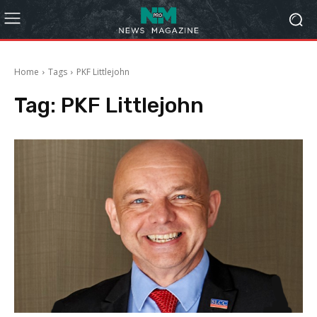
Home
Tags
PKF Littlejohn
Tag:
PKF Littlejohn