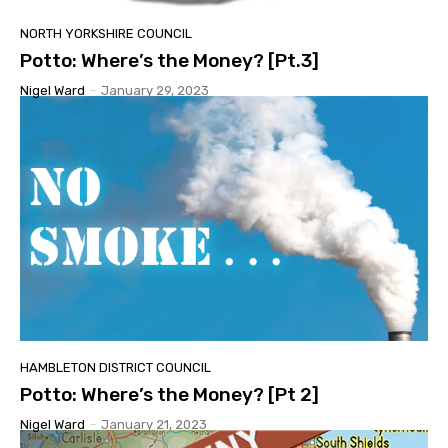
NORTH YORKSHIRE COUNCIL
Potto: Where’s the Money? [Pt.3]
Nigel Ward
-
January 29, 2023
HAMBLETON DISTRICT COUNCIL
Potto: Where’s the Money? [Pt 2]
Nigel Ward
-
January 21, 2023