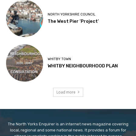
NORTH YORKSHIRE COUNCIL
The West Pier ‘Project’
WHITBY TOWN
WHITBY NEIGHBOURHOOD PLAN
Load more
The North Yorks Enquirer is an internet news magazine covering
local, regional and some national news. It provides a forum for