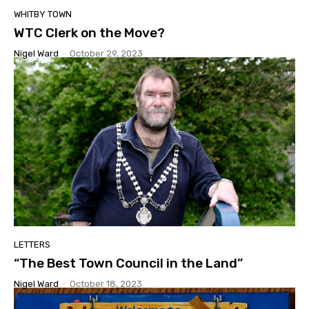
WHITBY TOWN
WTC Clerk on the Move?
Nigel Ward
-
October 29, 2023
LETTERS
“The Best Town Council in the Land”
Nigel Ward
-
October 18, 2023