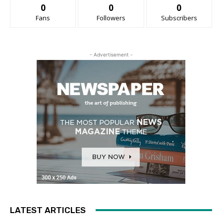
0
0
0
Fans
Followers
Subscribers
- Advertisement -
LATEST ARTICLES