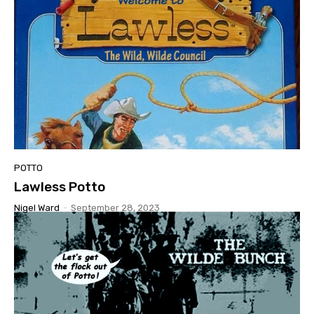
POTTO
Lawless Potto
Nigel Ward
-
September 28, 2023