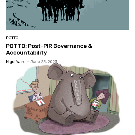
POTTO
POTTO: Post-PIR Governance &
Accountability
Nigel Ward
-
June 23, 2023