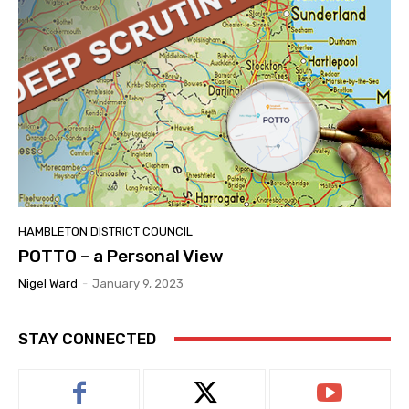
HAMBLETON DISTRICT COUNCIL
POTTO – a Personal View
Nigel Ward
-
January 9, 2023
STAY CONNECTED